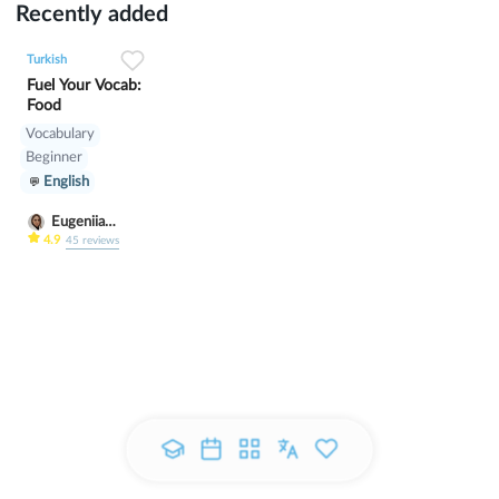
Recently added
0
0
5
Turkish
Fuel Your Vocab:
Food
Vocabulary
Beginner
English
Eugeniia
Klimutina
4.9
45
reviews