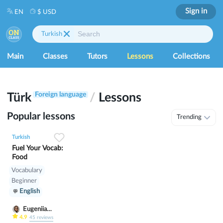
Sign in
EN
$ USD
Turkish
Main
Classes
Tutors
Lessons
Collections
Foreign language
Türk
/
Lessons
Popular lessons
Trending
0
0
5
Turkish
Fuel Your Vocab:
Food
Vocabulary
Beginner
English
Eugeniia
Klimutina
4.9
45
reviews