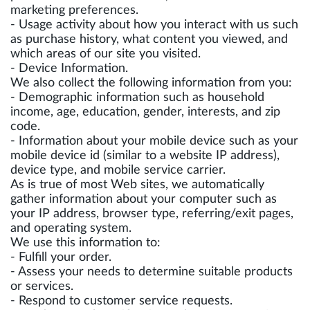
marketing preferences.
- Usage activity about how you interact with us such
as purchase history, what content you viewed, and
which areas of our site you visited.
- Device Information.
We also collect the following information from you:
- Demographic information such as household
income, age, education, gender, interests, and zip
code.
- Information about your mobile device such as your
mobile device id (similar to a website IP address),
device type, and mobile service carrier.
As is true of most Web sites, we automatically
gather information about your computer such as
your IP address, browser type, referring/exit pages,
and operating system.
We use this information to:
- Fulfill your order.
- Assess your needs to determine suitable products
or services.
- Respond to customer service requests.