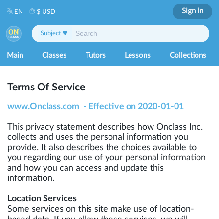
Sign in
EN
$ USD
Subject
Main
Classes
Tutors
Lessons
Collections
Terms Of Service
www.Onclass.com - Effective on 2020-01-01
This privacy statement describes how Onclass Inc.
collects and uses the personal information you
provide. It also describes the choices available to
you regarding our use of your personal information
and how you can access and update this
information.
Location Services
Some services on this site make use of location-