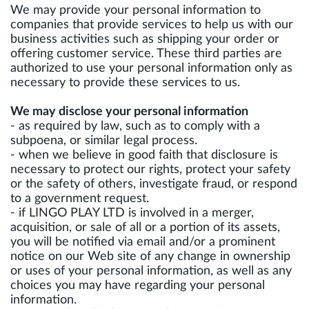
We may provide your personal information to
companies that provide services to help us with our
business activities such as shipping your order or
offering customer service. These third parties are
authorized to use your personal information only as
necessary to provide these services to us.
We may disclose your personal information
- as required by law, such as to comply with a
subpoena, or similar legal process.
- when we believe in good faith that disclosure is
necessary to protect our rights, protect your safety
or the safety of others, investigate fraud, or respond
to a government request.
- if LINGO PLAY LTD is involved in a merger,
acquisition, or sale of all or a portion of its assets,
you will be notified via email and/or a prominent
notice on our Web site of any change in ownership
or uses of your personal information, as well as any
choices you may have regarding your personal
information.