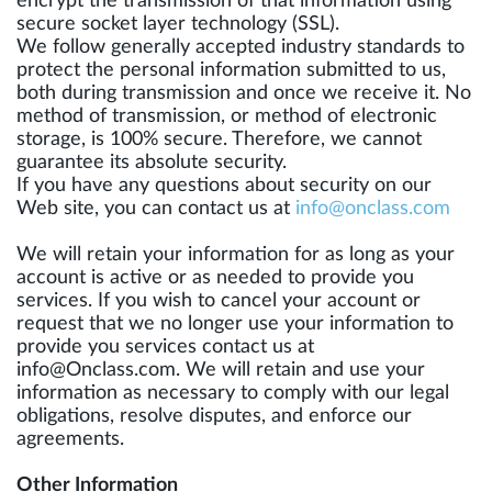
encrypt the transmission of that information using
secure socket layer technology (SSL).
We follow generally accepted industry standards to
protect the personal information submitted to us,
both during transmission and once we receive it. No
method of transmission, or method of electronic
storage, is 100% secure. Therefore, we cannot
guarantee its absolute security.
If you have any questions about security on our
Web site, you can contact us at
info@onclass.com
We will retain your information for as long as your
account is active or as needed to provide you
services. If you wish to cancel your account or
request that we no longer use your information to
provide you services contact us at
info@Onclass.com
. We will retain and use your
information as necessary to comply with our legal
obligations, resolve disputes, and enforce our
agreements.
Other Information