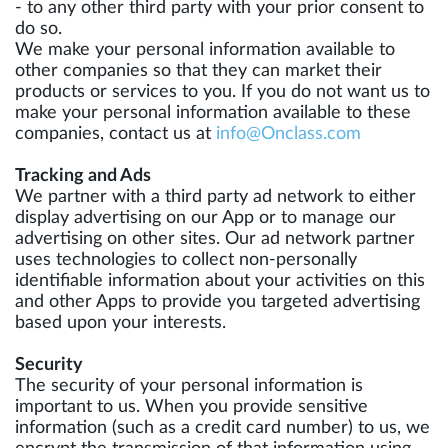
- to any other third party with your prior consent to
do so.
We make your personal information available to
other companies so that they can market their
products or services to you. If you do not want us to
make your personal information available to these
companies, contact us at
info@Onclass.com
Tracking and Ads
We partner with a third party ad network to either
display advertising on our App or to manage our
advertising on other sites. Our ad network partner
uses technologies to collect non-personally
identifiable information about your activities on this
and other Apps to provide you targeted advertising
based upon your interests.
Security
The security of your personal information is
important to us. When you provide sensitive
information (such as a credit card number) to us, we