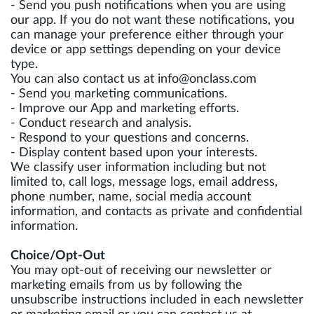
- Send you push notifications when you are using
our app. If you do not want these notifications, you
can manage your preference either through your
device or app settings depending on your device
type.
You can also contact us at
info@onclass.com
- Send you marketing communications.
- Improve our App and marketing efforts.
- Conduct research and analysis.
- Respond to your questions and concerns.
- Display content based upon your interests.
We classify user information including but not
limited to, call logs, message logs, email address,
phone number, name, social media account
information, and contacts as private and confidential
information.
Choice/Opt-Out
You may opt-out of receiving our newsletter or
marketing emails from us by following the
unsubscribe instructions included in each newsletter