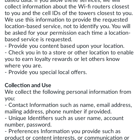
based data. If you allow these services, we will
collect information about the Wi-fi routers closest
to you and the cell IDs of the towers closest to you.
We use this information to provide the requested
location-based service, not to identify you. You will
be asked for your permission each time a location-
based service is requested.
- Provide you content based upon your location.
- Check you in to a store or other location to enable
you to earn loyalty rewards or let others know
where you are.
- Provide you special local offers.
Collection and Use
We collect the following personal information from
you:
- Contact Information such as name, email address,
mailing address, phone number if provided.
- Unique Identifiers such as user name, account
number, password.
- Preferences Information you provide such as
product or content interests, or communication or