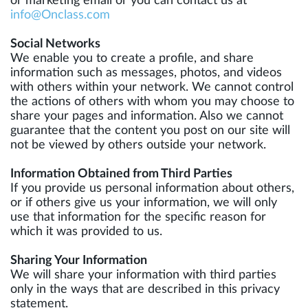
or marketing email or you can contact us at
info@Onclass.com
Social Networks
We enable you to create a profile, and share
information such as messages, photos, and videos
with others within your network. We cannot control
the actions of others with whom you may choose to
share your pages and information. Also we cannot
guarantee that the content you post on our site will
not be viewed by others outside your network.
Information Obtained from Third Parties
If you provide us personal information about others,
or if others give us your information, we will only
use that information for the specific reason for
which it was provided to us.
Sharing Your Information
We will share your information with third parties
only in the ways that are described in this privacy
statement.