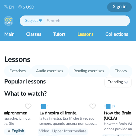
Sign in
EN
$ USD
Subject
Main
Classes
Tutors
Lessons
Collections
1
53
Lessons
Exercises
Audio exercises
Reading exercises
Theory
Popular lessons
Trending
What to watch?
0
21
0
0
15
0
0
Italian
Biology
sonalpronomen
La finestra di fronte.
How the Brain W
rache. ich, du,
la tua finestra. Era li` che ti vedevo
(UCLA)
hr, sie, Sie
sempre, quando ancora non sapevo
How the Brain Works
il tuo nome. E tu sognavi un mondo
videos provide an i
er
English
Video
Upper Intermediate
migliore, in cui non si puo` proibire
appreciation of how 