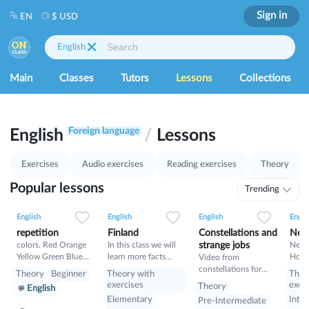
Sign in
EN
$ USD
English
Main
Classes
Tutors
Lessons
Collections
1
27
Foreign language
English
/
Lessons
28
29
37
Exercises
Audio exercises
Reading exercises
Theory
Popular lessons
Trending
0
0
4
0
0
4
0
0
4
English
English
English
Engli
repetition
Finland
Constellations and
New
colors. Red Orange
In this class we will
strange jobs
New Y
Yellow Green Blue
learn more facts
Home
Video from
Indigo Violet
about Finland
New Y
constellations for
Theory
Beginner
Theory with
Theo
and 
kids and strange jobs
exercises
exer
Theory
English
Read
Elementary
Inte
Pre-Intermediate
+list