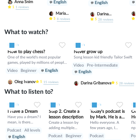
Anna Snim
English
En
English
1
1
reviews
Maria
D
Darina
Nekrasova
5
5
8
reviews
Gribanova
5
28
reviews
What to watch?
0
0
8
English
English
How to play chess?
Never grow up
One of the world's most popular
Song lesson kid friendly Tailor Swift
games, played by millions of people
Video
Pre-Intermediate
worldwide in homes, parks, clubs,
Video
Beginner
English
English
online, by correspondence, and in
tournaments. In recent years, chess
Oleg Ivanov
5
15
reviews
Darina Gribanova
5
28
reviews
has become part of some school
curricula.
What to listen to?
0
0
7
0
0
4
0
0
4
English
English
English
Engli
I Have a Dream
Step 2. Create a
Today's podcast is
Out 
Have you a dream? I
lesson description
by Mark. He is a
Hour
mean, is there
Create a lesson by
football coach
Hello everyone. A
Подк
something that you
adding multiple
few years ago, I
прод
Podcast
All levels
would really like to
slides, each capable
moved from England
ь 11 
Podcast
Beginner
Podcast
Podc
English
do in your life – such
of holding a diverse
to New Zealand to
Авст