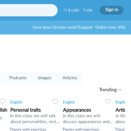
Sign in
$ USD
EN
How does Onclass work?
Support
Online now: 696
Podcasts
Images
Articles
Trending
0
0
10
0
0
10
English
English
English
lish
Personal traits
Appearances
Article
In this class we will talk
In this class we will
In this 
ry
about personalities, revise
discuss appearances and
about jo
present tenses
adjectives (Com and
articles
Theory with exercises
Theory with exercises
Theory wi