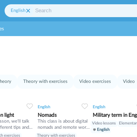
English
es
heory
Theory with exercises
Video exercises
Video
0
0
10
0
0
10
0
0
10
English
English
n light
Nomads
Military term in Eng
esson, we'll talk
This class is about digital
Video lessons
Elementa
ferent tips and
nomads and remote work.
English
n how to take less
Also in this lesson we will
th exercises
Theory with exercises