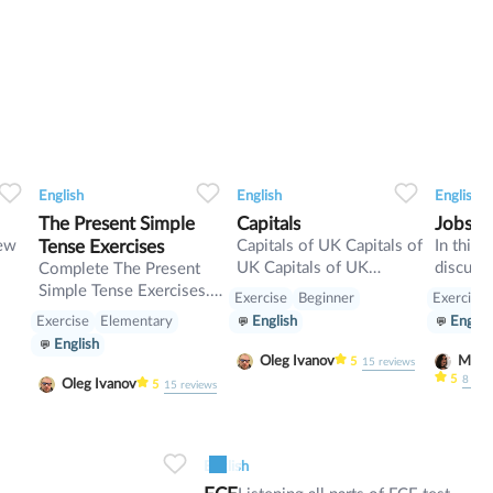
0
0
13
0
0
11
English
English
English
The Present Simple
Capitals
Jobs fa
iew
Tense Exercises
Capitals of UK Capitals of
In this 
UK Capitals of UK
discuss 
Complete The Present
Capitals of UK
revise 
Simple Tense Exercises.
Exercise
Beginner
Exercise
Present
Present Simple /
Exercise
Elementary
English
Englis
Indefinite Exercises.
English
Oleg Ivanov
5
15
reviews
5
8
rev
Oleg Ivanov
5
15
reviews
0
7
0
0
6
English