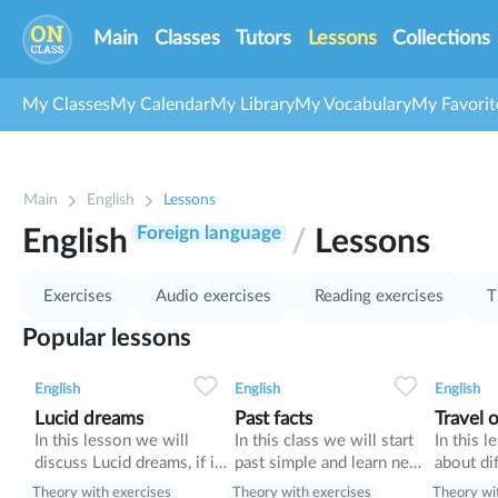
Main
Classes
Tutors
Lessons
Collections
My Classes
My Calendar
My Library
My Vocabulary
My Favorit
1
Main
English
Lessons
9
10
Foreign language
English
/
Lessons
11
37
Exercises
Audio exercises
Reading exercises
T
Popular lessons
0
0
10
0
0
10
English
English
English
Lucid dreams
Past facts
Travel o
In this lesson we will
In this class we will start
In this l
discuss Lucid dreams, if it
past simple and learn new
about dif
is usefull or harmful for
words.
tricks o
Theory with exercises
Theory with exercises
Theory wi