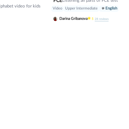
FCE
Listening all parts of FCE test
lphabet video for kids
Video
Upper Intermediate
English
Darina Gribanova
5
28
reviews