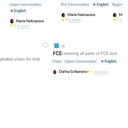
Super)
Upper Intermediate
Pre-Intermediate
English
Beginner
English
Maria Nekrasova
5
5
8
reviews
8
rev
Maria Nekrasova
5
8
reviews
0
7
0
0
6
English
FCE
Listening all parts of FCE test
lphabet video for kids
Video
Upper Intermediate
English
Darina Gribanova
5
28
reviews