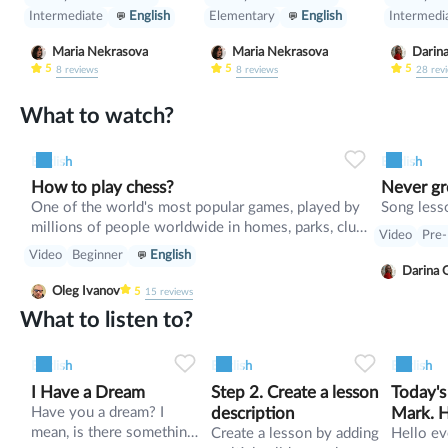
people, do some speaking
luggage 
Intermediate
English
Elementary
English
Intermedi
tasks. Also we will revise
helps yo
modal verbs and practise
clothes 
Maria Nekrasova
Maria Nekrasova
Darin
them.
should y
5
5
5
8
reviews
8
reviews
28
rev
things? 
the Pass
What to watch?
countabl
uncount
English
English
the voca
How to play chess?
Never g
about mi
One of the world's most popular games, played by
Song lesso
everyday
millions of people worldwide in homes, parks, clubs,
materials
Video
Pre-
online, by correspondence, and in tournaments. In
Video
Beginner
English
recent years, chess has become part of some school
Darina 
curricula.
Oleg Ivanov
5
15
reviews
What to listen to?
0
0
7
0
0
4
English
English
English
I Have a Dream
Step 2. Create a lesson
Today's
Have you a dream? I
description
Mark. H
mean, is there something
Create a lesson by adding
coach
Hello ever