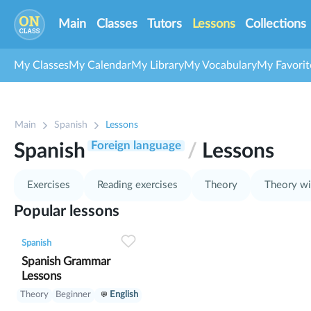
Main
Classes
Tutors
Lessons
Collections
My Classes
My Calendar
My Library
My Vocabulary
My Favorit
1
Main
Spanish
Lessons
2
3
Foreign language
Spanish
/
Lessons
Exercises
Reading exercises
Theory
Theory wi
Popular lessons
0
0
1
Spanish
Spanish Grammar
Lessons
Theory
Beginner
English