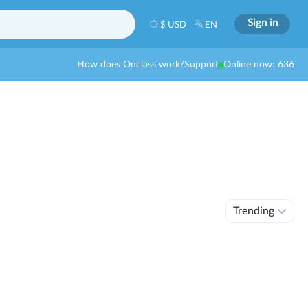
Sign in
$ USD
EN
How does Onclass work?
Support
Online now: 636
Trending