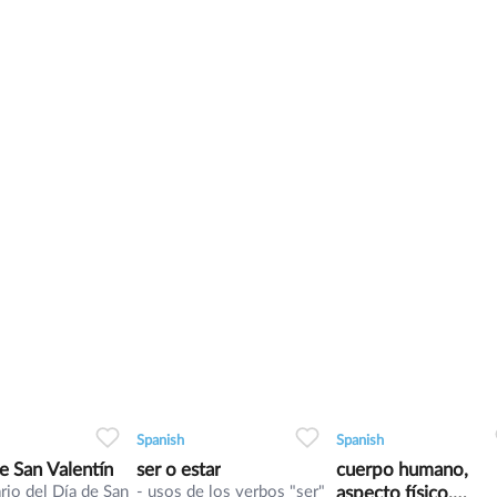
0
0
4
0
0
6
0
0
6
Spanish
Spanish
de San Valentín
ser o estar
cuerpo humano,
rio del Día de San
- usos de los verbos "ser"
aspecto físico,