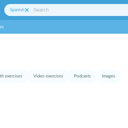
Spanish
es
th exercises
Video exercises
Podcasts
Images