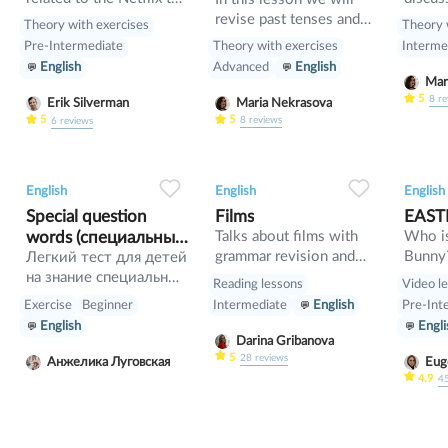
series "Squid Game".
and dif
revise past tenses and
Theory with exercises
Theory 
Also w
the verb would
Theory with exercises
Pre-Intermediate
Interme
gramma
Advanced
English
English
so», «
intensi
5
8
re
Maria Nekrasova
Erik Silverman
have s
5
5
8
reviews
6
reviews
0
0
24
0
0
23
English
English
English
Special question
Films
EAST
words (специальные
Talks about films with
Who is
grammar revision and
Bunny
вопросы). Тест
Легкий тест для детей
description learning
на знание специальных
Reading lessons
Video l
вопрос в английском
Exercise
Beginner
Intermediate
English
Pre-Int
языке
English
Engli
Darina Gribanova
5
28
reviews
Анжелика Луговская
Eug
4.9
4