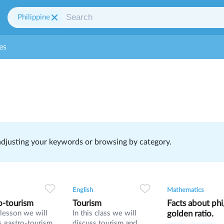
Philippine
es
 adjusting your keywords or browsing by category.
1
0
33
0
0
33
1
0
2
English
Mathematics
o-tourism
Tourism
Facts about phi
s lesson we will
In this class we will
golden ratio.
s gastro-tourism
discuss tourism and