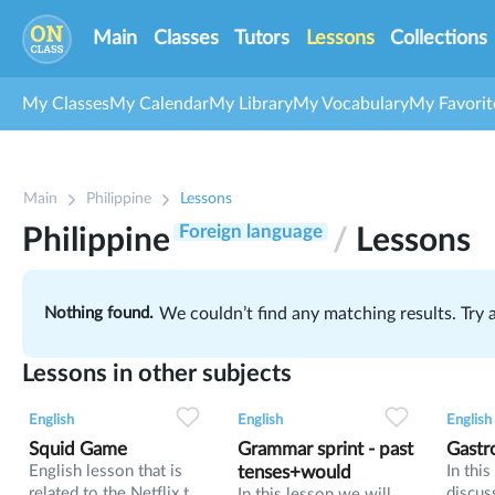
Main
Classes
Tutors
Lessons
Collections
My Classes
My Calendar
My Library
My Vocabulary
My Favorit
1
Main
Philippine
Lessons
2
53
Foreign language
Philippine
/
Lessons
Nothing found.
We couldn’t find any matching results. Try
Lessons in other subjects
2
0
42
0
0
34
English
English
English
Squid Game
Grammar sprint - past
Gastr
English lesson that is
tenses+would
In thi
related to the Netflix tv
discus
In this lesson we will