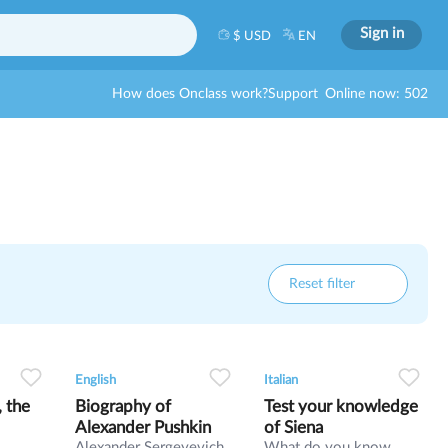
Sign in
$ USD
EN
How does Onclass work?
Support
Online now: 502
Reset filter
5
0
0
25
0
0
24
English
Italian
, the
Biography of
Test your knowledge
Alexander Pushkin
of Siena
Alexander Sergeyevich
What do you know