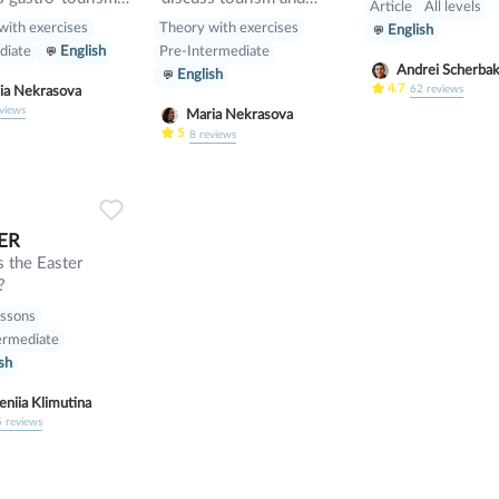
Article
All levels
ferent cuisines.
manners and revise
with exercises
Theory with exercises
English
e will discuss
present perfect
diate
English
Pre-Intermediate
r topic such as
Andrei Scherba
English
such» and other
4.7
62
reviews
Maria Nekrasova
fiers. also we will
views
Maria Nekrasova
peaking tasks.
5
8
reviews
0
0
22
ER
 the Easter
?
essons
ermediate
sh
eniia Klimutina
5
reviews