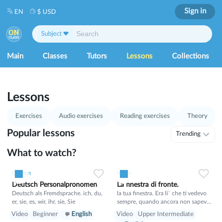
Sign in
EN
$ USD
Subject
Main
Classes
Tutors
Lessons
Collections
1
53
Lessons
Exercises
Audio exercises
Reading exercises
Theory
Popular lessons
Trending
What to watch?
1
0
21
0
0
15
German
Italian
Deutsch Personalpronomen
La finestra di fronte.
Deutsch als Fremdsprache. ich, du,
la tua finestra. Era li` che ti vedevo
er, sie, es, wir, ihr, sie, Sie
sempre, quando ancora non sapevo
il tuo nome. E tu sognavi un mondo
Video
Beginner
English
Video
Upper Intermediate
migliore, in cui non si puo` proibire