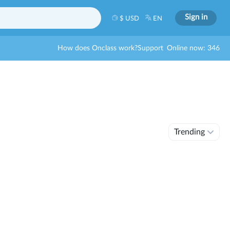
Sign in
$ USD
EN
How does Onclass work?
Support
Online now: 346
Trending