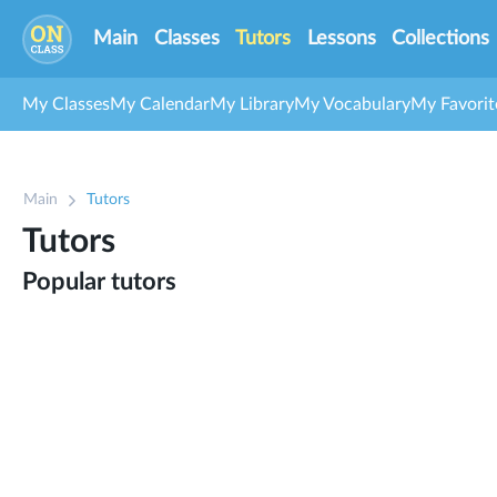
Main
Classes
Tutors
Lessons
Collections
My Classes
My Calendar
My Library
My Vocabulary
My Favorit
Main
Tutors
Tutors
Popular tutors