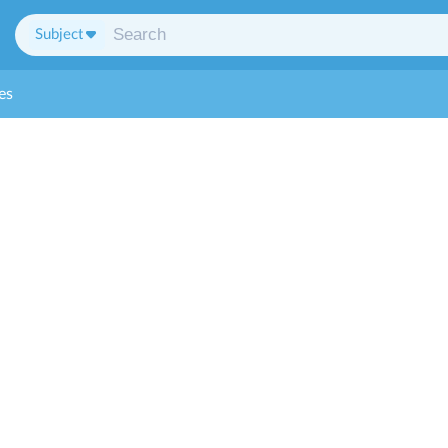
Subject
es