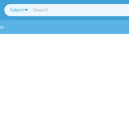
Subject
es