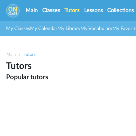
Main
Classes
Tutors
Lessons
Collections
My Classes
My Calendar
My Library
My Vocabulary
My Favorit
Main
Tutors
Tutors
Popular tutors