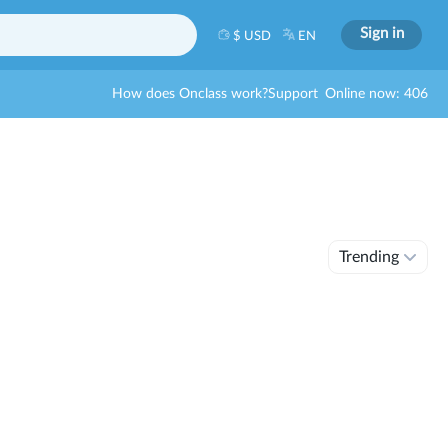
Sign in
$ USD
EN
How does Onclass work?
Support
Online now: 406
Trending