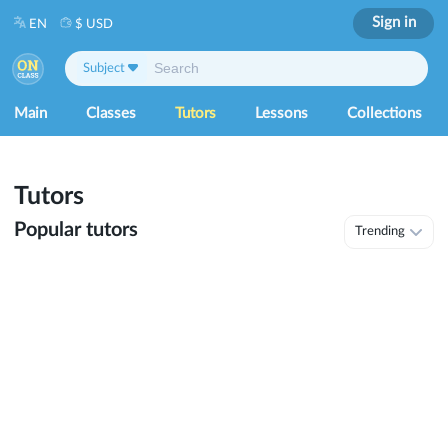
Sign in
EN
$ USD
Subject
Main
Classes
Tutors
Lessons
Collections
Tutors
Popular tutors
Trending