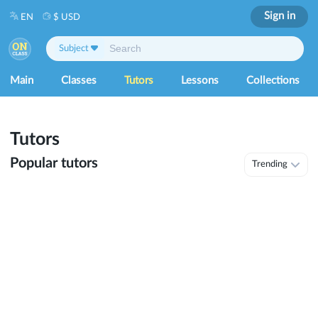
Sign in
EN
$ USD
Subject
Main
Classes
Tutors
Lessons
Collections
Tutors
Popular tutors
Trending