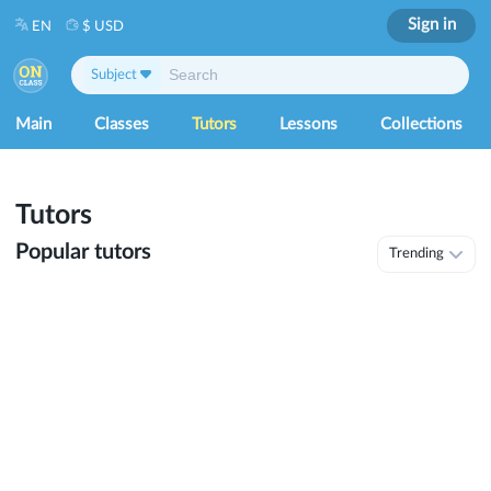
Sign in
EN
$ USD
Subject
Main
Classes
Tutors
Lessons
Collections
Tutors
Popular tutors
Trending