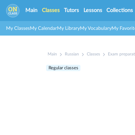
Main
Classes
Tutors
Lessons
Collections
My Classes
My Calendar
My Library
My Vocabulary
My Favorit
Main
Russian
Classes
Exam preparat
Regular classes