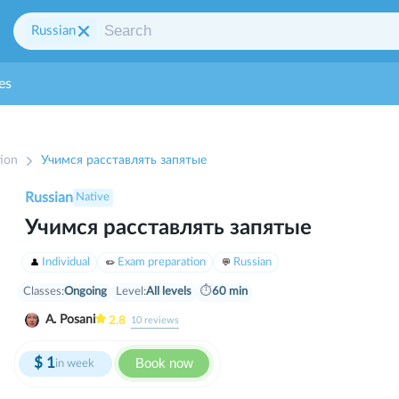
Russian
es
ion
Учимся расставлять запятые
Russian
Native
Учимся расставлять запятые
Individual
Exam preparation
Russian
Classes:
Ongoing
Level:
All levels
⏱
60 min
A. Posani
2.8
10
reviews
$
1
Book now
in week