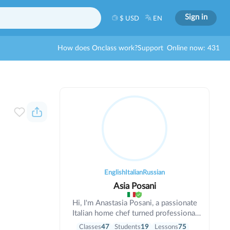
Sign in
$ USD
EN
How does Onclass work?
Support
Online now: 431
English
Italian
Russian
Asia Posani
Hi, I'm Anastasia Posani, a passionate
Italian home chef turned professional
cooking teacher. For me, cooking isn't
Classes
47
Students
19
Lessons
75