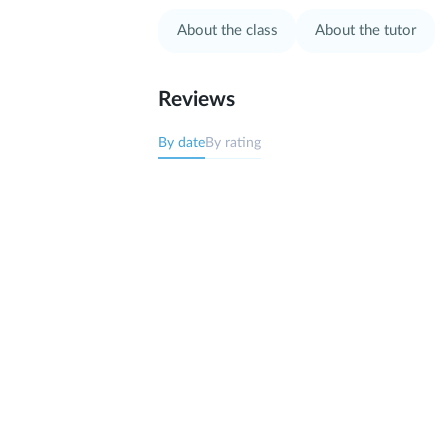
About the class
About the tutor
Reviews
By date
By rating