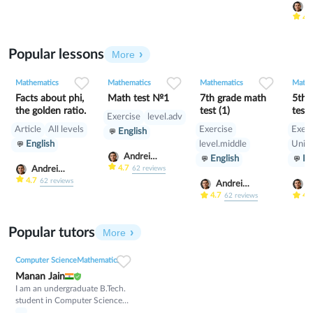
A
S
4.
Popular lessons
More
1
0
25
0
0
12
0
0
8
Mathematics
Mathematics
Mathematics
Mathe
Facts about phi,
Math test №1
7th grade math
5th 
the golden ratio.
test (1)
test 
Exercise
level.adv
Article
All levels
Exercise
Exerc
English
English
level.middle
Unive
Andrei
English
En
Scherbak
4.7
Andrei
62
reviews
Scherbak
4.7
62
reviews
Andrei
A
Scherbak
S
4.7
4.
62
reviews
Popular tutors
More
Computer Science
Mathematics
Manan Jain
I am an undergraduate B.Tech.
student in Computer Science
and Engineering with a strong