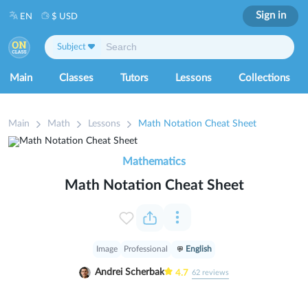
Sign in
EN
$ USD
Subject
Main
Classes
Tutors
Lessons
Collections
Main
Math
Lessons
Math Notation Cheat Sheet
Mathematics
Math Notation Cheat Sheet
Image
Professional
English
Andrei Scherbak
4.7
62
reviews