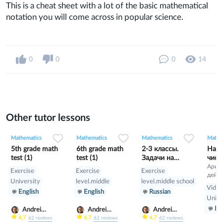
This is a cheat sheet with a lot of the basic mathematical
notation you will come across in popular science.
0
0
0
14
Other tutor lessons
0
0
7
0
0
4
1
0
24
Mathematics
Mathematics
Mathematics
Mathe
5th grade math
6th grade math
2-3 классы.
Нат
test (1)
test (1)
Задачи на
числ
движение
Ариф
Exercise
Exercise
Exercise
дейс
University
level.middle
level.middle school
нату
Video
English
English
Russian
числа
Unive
нату
Ru
пока
Andrei
Andrei
Andrei
Scherbak
Scherbak
Scherbak
4.7
4.7
4.7
62
reviews
62
reviews
62
reviews