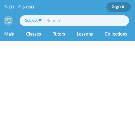
Sign in
EN
$ USD
Subject
Main
Classes
Tutors
Lessons
Collections