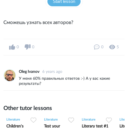
Start lesson
Сможешь узнать всех авторов?
0
0
0
5
Oleg Ivanov
6 years ago
У меня 60% правильных ответов :-) А у вас какие
результаты?
Other tutor lessons
0
0
5
0
0
15
0
0
6
Literature
Literature
Literature
Litera
Children's
Test your
Literary test #1
Liter