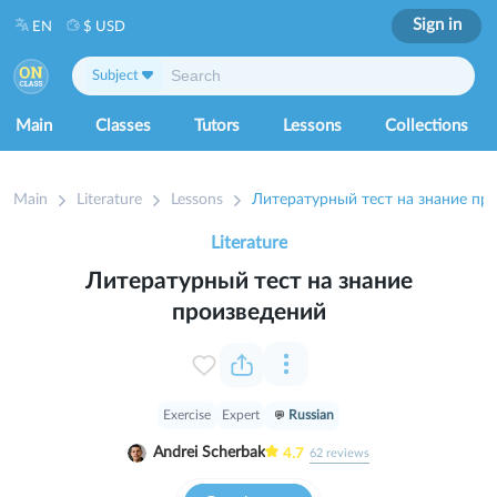
Sign in
EN
$ USD
Subject
Main
Classes
Tutors
Lessons
Collections
Main
Literature
Lessons
Литературный тест на знание пр
Literature
Литературный тест на знание
произведений
Exercise
Expert
Russian
Andrei Scherbak
4.7
62
reviews