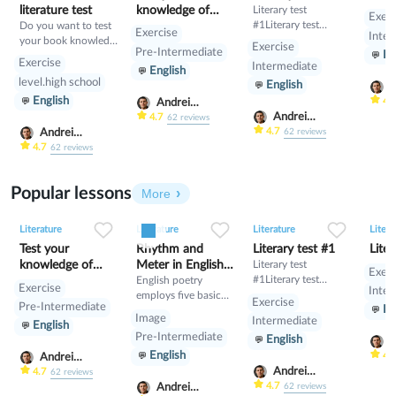
literature test
knowledge of
Literary test
Exerc
#1Literary test
Do you want to test
English Literature
Exercise
Inter
#1Literary test #1
your book knowledge
Exercise
Pre-Intermediate
En
for children’s books?
Exercise
Intermediate
English
If so, ask yourself,
level.high school
English
have you ever read
A
English
Friday Barnes, Sophie
S
4.
Andrei
Mouse, Critter Club,
Andrei
Scherbak
4.7
62
reviews
Greetings from
Scherbak
4.7
Andrei
62
reviews
Somewhere, or
Scherbak
4.7
62
reviews
Imagination Station?
If you have, then you
Popular lessons
will definitely have a
More
good time with this
0
0
15
0
0
9
0
0
6
quiz.
Literature
Literature
Literature
Litera
Test your
Rhythm and
Literary test #1
Liter
knowledge of
Meter in English
Literary test
Exerc
#1Literary test
English Literature
Poetry
English poetry
Exercise
Inter
#1Literary test #1
employs five basic
Exercise
Pre-Intermediate
En
rhythms of varying
Image
Intermediate
English
stressed (/) and
Pre-Intermediate
English
unstressed (x)
A
English
syllables. The meters
S
4.
Andrei
are iambs, trochees,
Andrei
Scherbak
4.7
62
reviews
spondees, anapests
Scherbak
4.7
Andrei
62
reviews