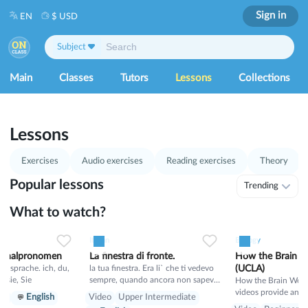
Sign in
EN
$ USD
Subject
Main
Classes
Tutors
Lessons
Collections
1
53
Lessons
Exercises
Audio exercises
Reading exercises
Theory
Popular lessons
Trending
What to watch?
0
21
0
0
15
0
0
Italian
Biology
sonalpronomen
La finestra di fronte.
How the Brain W
rache. ich, du,
la tua finestra. Era li` che ti vedevo
(UCLA)
hr, sie, Sie
sempre, quando ancora non sapevo
How the Brain Works
il tuo nome. E tu sognavi un mondo
videos provide an i
er
English
Video
Upper Intermediate
migliore, in cui non si puo` proibire
appreciation of how 