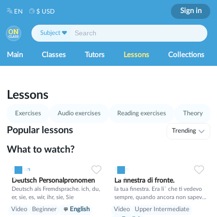
Sign in
EN
$ USD
Subject
Main
Classes
Tutors
Lessons
Collections
1
53
Lessons
Exercises
Audio exercises
Reading exercises
Theory
Popular lessons
Trending
What to watch?
1
0
21
0
0
15
German
Italian
Deutsch Personalpronomen
La finestra di fronte.
Deutsch als Fremdsprache. ich, du,
la tua finestra. Era li` che ti vedevo
er, sie, es, wir, ihr, sie, Sie
sempre, quando ancora non sapevo
il tuo nome. E tu sognavi un mondo
Video
Beginner
English
Video
Upper Intermediate
migliore, in cui non si puo` proibire