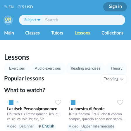
Sign in
EN
$ USD
Subject
Main
Classes
Tutors
Lessons
Collections
1
53
Lessons
Exercises
Audio exercises
Reading exercises
Theory
Popular lessons
Trending
What to watch?
1
0
21
0
0
15
German
Italian
Deutsch Personalpronomen
La finestra di fronte.
Deutsch als Fremdsprache. ich, du,
la tua finestra. Era li` che ti vedevo
er, sie, es, wir, ihr, sie, Sie
sempre, quando ancora non sapevo
il tuo nome. E tu sognavi un mondo
Video
Beginner
English
Video
Upper Intermediate
migliore, in cui non si puo` proibire