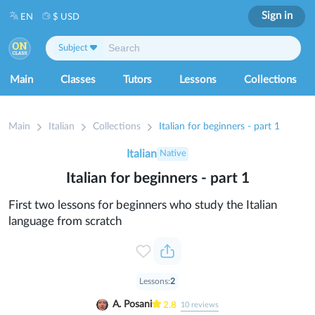
Sign in
EN
$ USD
Subject
Main
Classes
Tutors
Lessons
Collections
Main
Italian
Collections
Italian for beginners - part 1
Italian
Native
Italian for beginners - part 1
First two lessons for beginners who study the Italian
language from scratch
Lessons:
2
A. Posani
2.8
10
reviews