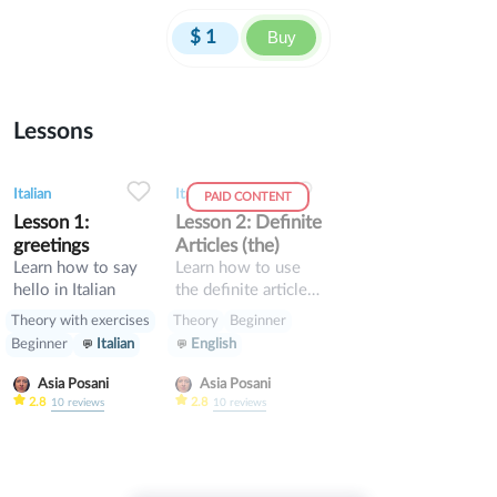
$
1
Buy
Lessons
0
0
8
0
0
8
Italian
Italian
PAID CONTENT
Lesson 1:
Lesson 2: Definite
greetings
Articles (the)
Learn how to say
Learn how to use
hello in Italian
the definite articles
in Italian
Theory with exercises
Theory
Beginner
Beginner
Italian
English
Asia Posani
Asia Posani
2.8
2.8
10
reviews
10
reviews