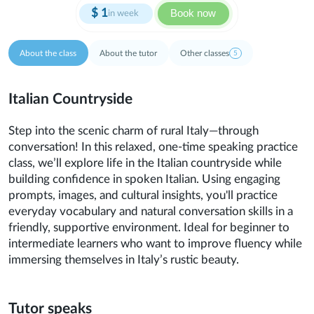
$
1
Book now
in week
About the class
About the tutor
Other classes
5
Italian Countryside
Step into the scenic charm of rural Italy—through
conversation! In this relaxed, one-time speaking practice
class, we’ll explore life in the Italian countryside while
building confidence in spoken Italian. Using engaging
prompts, images, and cultural insights, you'll practice
everyday vocabulary and natural conversation skills in a
friendly, supportive environment. Ideal for beginner to
intermediate learners who want to improve fluency while
immersing themselves in Italy’s rustic beauty.
Tutor speaks