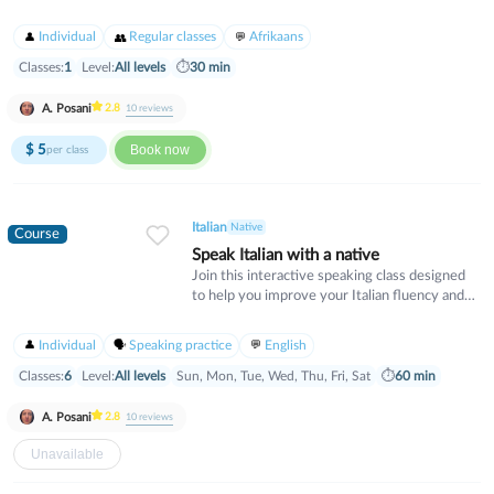
animals to our beloved domestic cats and dogs
Individual
Regular classes
Afrikaans
Classes:
1
Level:
All levels
⏱
30 min
A. Posani
2.8
10
reviews
$
5
Book now
per class
Italian
Native
Course
Speak Italian with a native
Join this interactive speaking class designed
to help you improve your Italian fluency and
confidence. Guided by a native Italian teacher,
you’ll engage in real conversations on
Individual
Speaking practice
English
everyday topics, expand your vocabulary, and
fine-tune your pronunciation. Whether you're
Classes:
6
Level:
All levels
Sun, Mon, Tue, Wed, Thu, Fri, Sat
⏱
60 min
a beginner with basic phrases or an
intermediate learner wanting to sound more
A. Posani
2.8
10
reviews
natural, this class offers a supportive
environment to practice and grow. No
Unavailable
textbooks—just practical, enjoyable Italian the
way it’s really spoken!