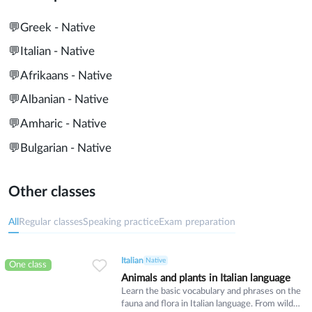
💬
Greek - Native
💬
Italian - Native
💬
Afrikaans - Native
💬
Albanian - Native
💬
Amharic - Native
💬
Bulgarian - Native
Other classes
All
Regular classes
Speaking practice
Exam preparation
Italian
Native
One class
Animals and plants in Italian language
Learn the basic vocabulary and phrases on the
fauna and flora in Italian language. From wild