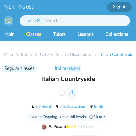
Sign in
EN
$ USD
Italian
Main
Classes
Tutors
Lessons
Collections
Main
Italian
Classes
Live Discussions
Italian Countryside
Regular classes
Italian
Native
Italian Countryside
Individual
Live Discussions
English
Classes:
Ongoing
Level:
All levels
⏱
50 min
A. Posani
2.8
10
reviews