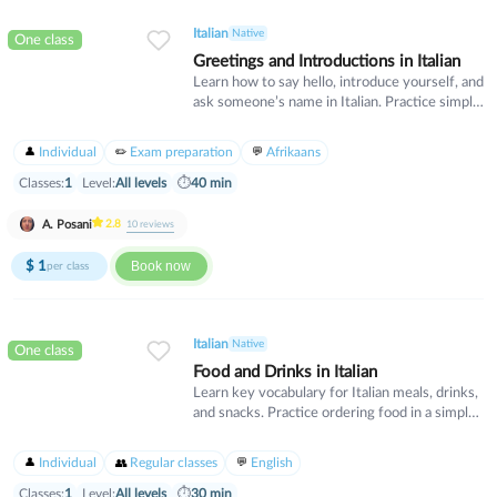
Italian
Native
One class
Greetings and Introductions in Italian
Learn how to say hello, introduce yourself, and
ask someone’s name in Italian. Practice simple
dialogues for everyday situations.
Individual
Exam preparation
Afrikaans
Classes:
1
Level:
All levels
⏱
40 min
A. Posani
2.8
10
reviews
$
1
Book now
per class
Italian
Native
One class
Food and Drinks in Italian
Learn key vocabulary for Italian meals, drinks,
and snacks. Practice ordering food in a simple
way...
Individual
Regular classes
English
Classes:
1
Level:
All levels
⏱
30 min