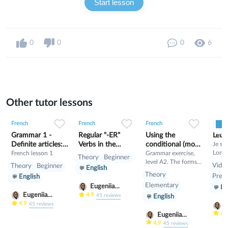
Start lesson
0
0
0
6
Other tutor lessons
0
0
9
0
0
3
0
0
3
French
French
French
Frenc
Grammar 1 -
Regular "-ER"
Using the
Lett
Definite articles:
Verbs in the
conditional (mood
Je sui
Londr
le, la,
French lesson 1
Present Tense
manner)
Grammar exercise,
Theory
Beginner
derni
level A2. The forms
Vide
Theory
Beginner
English
d’étu
and values of the
Theory
Pre-I
English
marke
conditional. Read the
Elementary
Eugeniia
En
l’univ
lesson and then train
Eugeniia
Klimutina
4.9
45
reviews
tout 
English
yourself!
Klimutina
4.9
45
reviews
anglai
E
différ
K
4.
Eugeniia
exemp
Klimutina
4.9
45
reviews