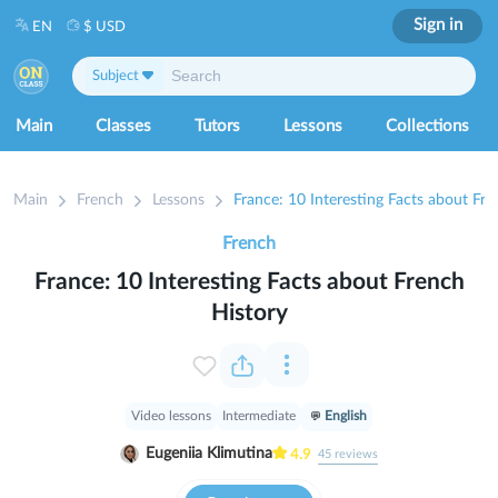
Sign in
EN
$ USD
Subject
Main
Classes
Tutors
Lessons
Collections
Main
French
Lessons
France: 10 Interesting Facts about Fre
French
France: 10 Interesting Facts about French
History
Video lessons
Intermediate
English
Eugeniia Klimutina
4.9
45
reviews