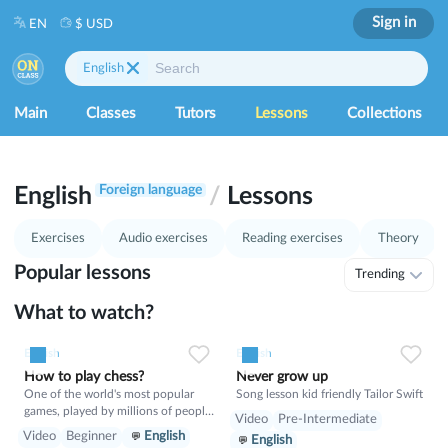
Sign in
EN
$ USD
English
Main
Classes
Tutors
Lessons
Collections
1
37
Foreign language
English
/
Lessons
Exercises
Audio exercises
Reading exercises
Theory
Popular lessons
Trending
What to watch?
0
0
8
English
English
How to play chess?
Never grow up
One of the world's most popular
Song lesson kid friendly Tailor Swift
games, played by millions of people
Video
Pre-Intermediate
worldwide in homes, parks, clubs,
Video
Beginner
English
English
online, by correspondence, and in