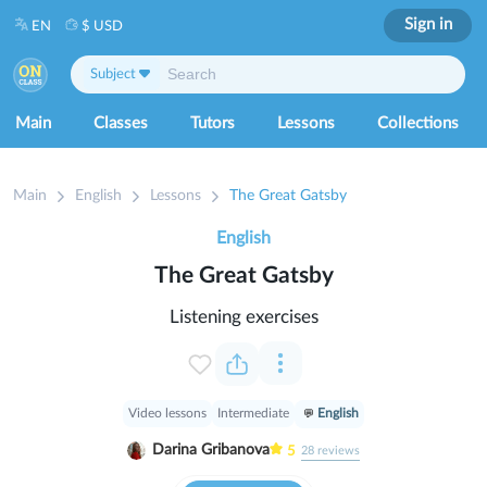
Sign in
EN
$ USD
Subject
Main
Classes
Tutors
Lessons
Collections
Main
English
Lessons
The Great Gatsby
English
The Great Gatsby
Listening exercises
Video lessons
Intermediate
English
Darina Gribanova
5
28
reviews