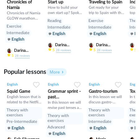
Chronicles of
Start up
Traveling to Spain
India
Narnia
How to build your
Get ready for your
Glow
own start up? Spoken
trip to Spain with this
topic
Chronicles of Narnia
lesson about building
class- pluses,
GLOW marathon
Reading
Exercise
Theo
start up
minuses, food and
class
Exercise
Intermediate
Intermediate
Inter
rules
Intermediate
English
English
En
English
Darina
Darina
D
Gribanova
Gribanova
G
5
5
5
Darina
28
reviews
28
reviews
Gribanova
5
28
reviews
Popular lessons
More
2
0
42
0
0
34
1
0
33
English
English
English
Englis
Squid Game
Grammar sprint -
Gastro-tourism
Tour
English lesson that is
past
In this lesson we will
In thi
related to the Netflix
discuss gastro-
discu
tenses+would
In this lesson we will
tv series "Squid
tourism and different
manne
revise past tenses and
Theory with
Theory with
Theo
Game".
cuisines. Also we will
prese
the verb would
exercises
exercises
exerc
Theory with
discuss grammar
exercises
Pre-Intermediate
Intermediate
Pre-I
topic such as so»,
Advanced
English
English
En
«such» and other
English
intensifiers. also we