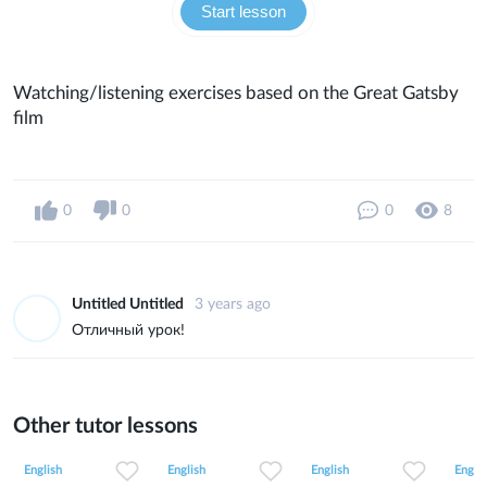
Start lesson
Watching/listening exercises based on the Great Gatsby
film
0
0
0
8
Untitled Untitled
3 years ago
Отличный урок!
Other tutor lessons
0
0
9
0
0
3
0
0
8
English
English
English
Englis