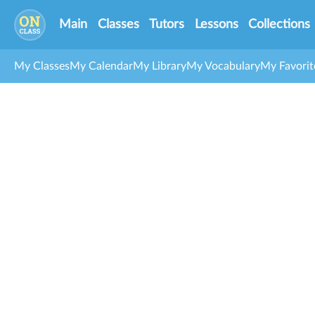
Main
Classes
Tutors
Lessons
Collections
My Classes
My Calendar
My Library
My Vocabulary
My Favorit