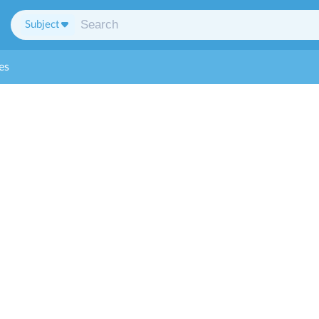
Subject
es