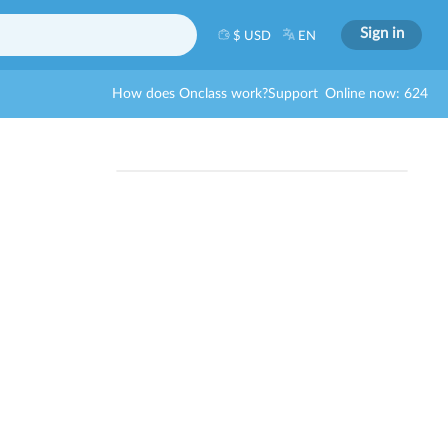
Sign in
$ USD
EN
How does Onclass work?
Support
Online now: 624