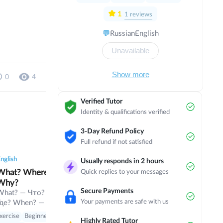
very happy, cause me too
1
1
reviews
💬
Russian
English
Unavailable
Show more
0
4
Verified Tutor
Identity & qualifications verified
3-Day Refund Policy
Full refund if not satisfied
0
0
7
0
0
6
0
0
nglish
English
English
Usually responds in 2 hours
at? Where? When?
Champions Hockey
parts of the 
Quick replies to your messages
Why?
League
parts of the fa
Secure Payments
exercises and 
What? — Что? Where? —
Champions Hockey
Your payments are safe with us
Где? When? — Когда?
League The three leagues
Theory with exer
Why? — Почему? Who?
- the Ontario Hockey
xercise
Beginner
Theory with exercises
Beginner
Eng
Highly Rated Tutor
— Кто? Which? —
League, the Quebec Major