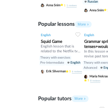
Russian
Anna Snim
1
1
reviews
Anna Snim
Popular lessons
More
2
0
42
0
0
English
English
Squid Game
Grammar sprin
English lesson that is
tenses+woul
related to the Netflix tv
In this lesson 
series "Squid Game".
revise past ten
Theory with exercises
verb would
Theory with exer
Pre-Intermediate
English
Advanced
Eng
Erik Silverman
5
6
reviews
Maria Nekr
5
8
reviews
Popular tutors
More