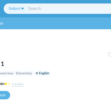
Subject
es
 1
 exercises
Elementary
English
nim
1
1
reviews
sson