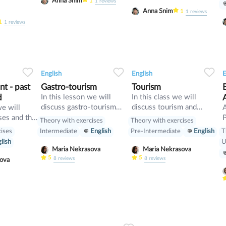
Anna Snim
1
1
reviews
Anna Snim
1
1
reviews
1
1
reviews
34
1
0
33
0
0
33
English
English
E
t - past
Gastro-tourism
Tourism
d
In this lesson we will
In this class we will
discuss gastro-tourism
discuss tourism and
we will
and different cuisines.
manners and revise
ses and the
P
Theory with exercises
Theory with exercises
Also we will discuss
present perfect
cises
T
Intermediate
English
Pre-Intermediate
English
grammar topic such as
[
lish
U
so», «such» and other
w
Maria Nekrasova
Maria Nekrasova
intensifiers. also we will
p
5
5
8
reviews
8
reviews
asova
have speaking tasks.
o
i
b
p
m