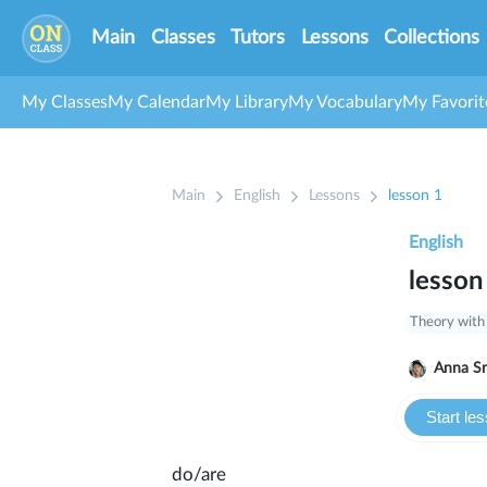
Main
Classes
Tutors
Lessons
Collections
My Classes
My Calendar
My Library
My Vocabulary
My Favorit
Main
English
Lessons
lesson 1
English
lesson
Theory with
Anna S
Start le
do/are