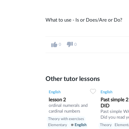
What to use - Is or Does/Are or Do?
0
0
Other tutor lessons
0
0
13
0
0
English
English
lesson 2
Past simple 
ordinal numerals and
DID
cardinal numbers
Past simple WAS or DID
Did you read y
Theory with exercises
Was she sick y
Theory
Element
Elementary
English