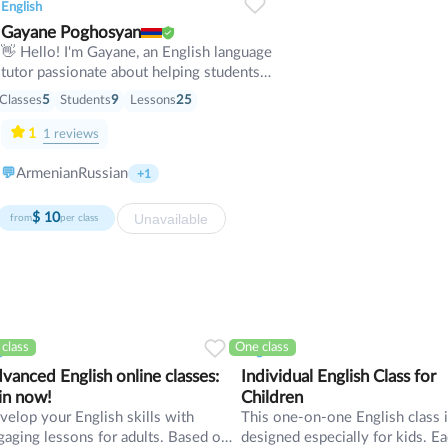
English
Gayane Poghosyan
👋 Hello! I'm Gayane, an English language
tutor passionate about helping students
achieve their goals with confidence. 📚 I
Classes
5
Students
9
Lessons
25
specialize in conversational English,
grammar, vocabulary development,
1
1
reviews
pronunciation, Business English, and
exam preparation. 🌍 I work with
💬
Armenian
Russian
+1
students of all ages and levels—from
complete beginners to advanced learners
Unavailable
$
10
from
per class
preparing for international exams or
professional communication. 💬 My
lessons are interactive, practical, and
focused on real-life situations. You'll
improve your speaking, listening, reading,
and writing skills through engaging
class
One class
lish
English
conversations, authentic materials, and
personalized exercises. 🎯 Every student
vanced English online classes:
Individual English Class for
has different goals, so I create a learning
in now!
Children
plan tailored to your needs—whether
velop your English skills with
This one-on-one English class 
you're learning English for travel, work,
gaging lessons for adults. Based on
designed especially for kids. E