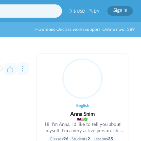
Sign in
$ USD
EN
How does Onclass work?
Support
Online now: 389
English
Anna Snim
Hi, I'm Anna, I'd like to tell you about
myself. I'm a very active person. Do
you like sports and travel?. If yes, I'll be
Classes
96
Students
2
Lessons
35