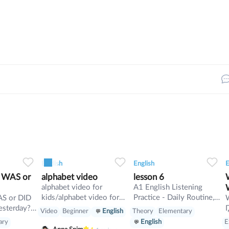
4
1
0
7
0
0
13
English
English
E
2 WAS or
alphabet video
lesson 6
Wh
alphabet video for
A1 English Listening
kids/alphabet video for
Practice - Daily Routine,
kids
Present Simple
esterday?
Video
Beginner
English
Theory
Elementary
esterday?
ary
E
English