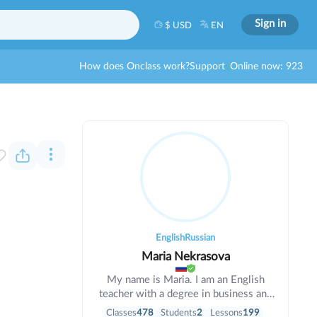
Sign in
$ USD
EN
How does Onclass work?
Support
Online now: 923
English
Russian
Maria Nekrasova
My name is Maria. I am an English
teacher with a degree in business and
informatics. I have been teaching for 6
Classes
478
Students
2
Lessons
199