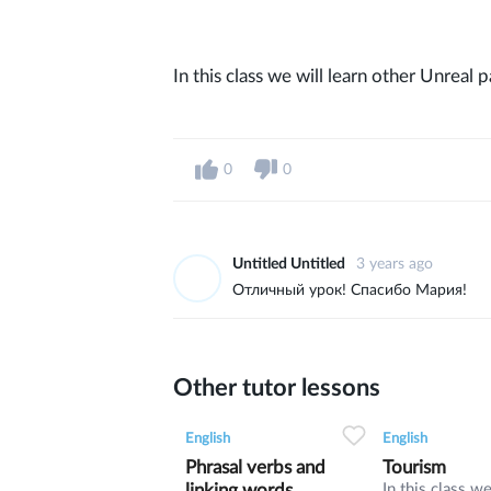
In this class we will learn other Unreal 
0
0
Untitled Untitled
3 years ago
Отличный урок! Спасибо Мария!
Other tutor lessons
0
0
9
0
0
English
English
Phrasal verbs and
Tourism
linking words
In this class we