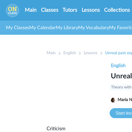
Main
Classes
Tutors
Lessons
Collections
My Classes
My Calendar
My Library
My Vocabulary
My Favorit
Main
English
Lessons
Unreal past ex
English
Unreal
Theory with
Ma
Start le
Criticism