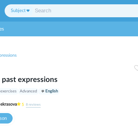
Subject
es
pressions
 past expressions
 exercises
Advanced
English
ria Nekrasova
5
8
reviews
sson