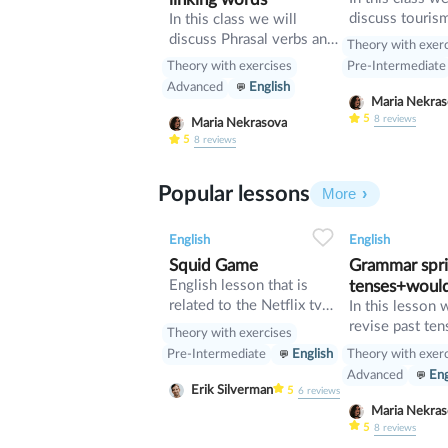
discuss touris
In this class we will
manners and re
discuss Phrasal verbs and
Theory with exer
present perfect
linking words
Theory with exercises
Pre-Intermediate
Advanced
English
Maria Nekr
5
8
reviews
Maria Nekrasova
5
8
reviews
Popular lessons
More
2
0
42
0
0
English
English
Squid Game
Grammar sprin
English lesson that is
tenses+woul
related to the Netflix tv
In this lesson 
series "Squid Game".
revise past ten
Theory with exercises
verb would
Theory with exer
Pre-Intermediate
English
Advanced
Eng
Erik Silverman
5
6
reviews
Maria Nekr
5
8
reviews