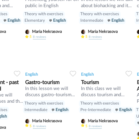
m and
public in English
about biohacking and it
c
vise
ways, also we will have a
d
cises
Theory with exercises
Theory with exercises
T
look on grammar: we will
w
English
Elementary
English
Intermediate
English
I
learn Second Conditional
p
and compare it with First
t
asova
Maria Nekrasova
Maria Nekrasova
Conditional
5
5
8
reviews
8
reviews
34
1
0
33
0
0
32
English
English
E
t - past
Gastro-tourism
Tourism
d
In this lesson we will
In this class we will
discuss gastro-tourism
discuss tourism and
we will
and different cuisines.
manners and revise
ses and the
P
Theory with exercises
Theory with exercises
Also we will discuss
present perfect
cises
T
Intermediate
English
Pre-Intermediate
English
grammar topic such as
[
lish
U
so», «such» and other
w
Maria Nekrasova
Maria Nekrasova
intensifiers. also we will
p
5
5
8
reviews
8
reviews
asova
have speaking tasks.
o
i