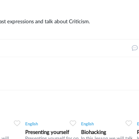
past expressions and talk about Criticism.
32
0
0
14
0
0
9
English
English
E
Presenting yourself
Biohacking
 will
Presenting yourself for on
In this lesson we will talk
I