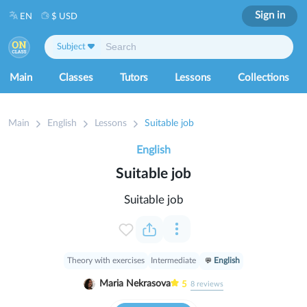
Sign in
EN
$ USD
Subject
Main
Classes
Tutors
Lessons
Collections
Main
English
Lessons
Suitable job
English
Suitable job
Suitable job
Theory with exercises
Intermediate
English
Maria Nekrasova
5
8
reviews