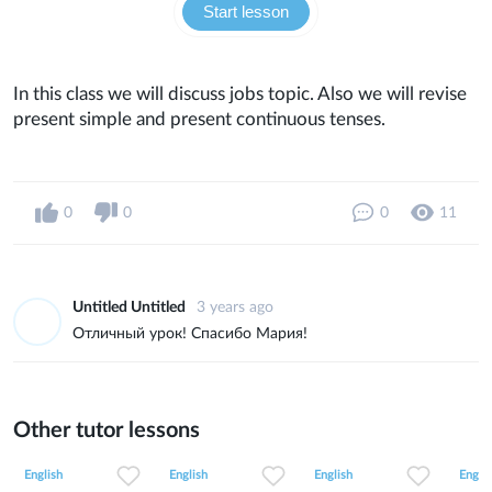
Start lesson
In this class we will discuss jobs topic. Also we will revise
present simple and present continuous tenses.
0
0
0
11
Untitled Untitled
3 years ago
Отличный урок! Спасибо Мария!
Other tutor lessons
0
0
9
0
0
32
0
0
14
English
English
English
Englis