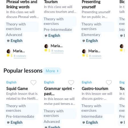
Phrasal verbs and
Tourism
Presenting
Bioh
linking words
In this class we will
yourself
In thi
discuss tourism and
talk 
In this class we will
Presenting yourself
manners and revise
and i
discuss Phrasal verbs
for on public in
Theory with
Theo
present perfect
will 
and linking words
English
exercises
exerc
Theory with
Theory with
gramm
exercises
exercises
Pre-Intermediate
Inter
learn
Advanced
Elementary
English
En
Condi
English
English
compa
Condi
Maria
M
Nekrasova
N
5
5
Maria
Maria
8
reviews
Nekrasova
Nekrasova
5
5
8
reviews
8
reviews
Popular lessons
More
2
0
42
0
0
34
1
0
33
English
English
English
Englis
Squid Game
Grammar sprint -
Gastro-tourism
Tour
English lesson that is
past
In this lesson we will
In thi
related to the Netflix
discuss gastro-
discu
tenses+would
In this lesson we will
tv series "Squid
tourism and different
manne
revise past tenses and
Theory with
Theory with
Theo
Game".
cuisines. Also we will
prese
the verb would
exercises
exercises
exerc
Theory with
discuss grammar
exercises
Pre-Intermediate
Intermediate
Pre-I
topic such as so»,
Advanced
English
English
En
«such» and other
English
intensifiers. also we