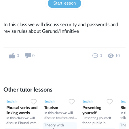
Start lesson
In this class we will discuss security and passwords and
revise rules about Gerund/Infinitive
0
0
0
10
Other tutor lessons
0
0
9
0
0
32
0
0
14
English
English
English
Englis
Phrasal verbs and
Tourism
Presenting
Bioh
linking words
In this class we will
yourself
In thi
discuss tourism and
talk 
In this class we will
Presenting yourself
manners and revise
and i
discuss Phrasal verbs
for on public in
Theory with
Theo
present perfect
will 
and linking words
English