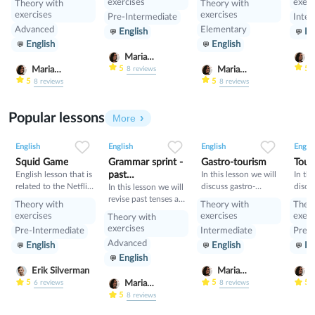
exercises
exerc
Theory with
Theory with
gramm
exercises
exercises
Pre-Intermediate
Inter
learn
Advanced
Elementary
English
En
Condi
English
English
compa
Condi
Maria
M
Nekrasova
N
5
5
Maria
Maria
8
reviews
Nekrasova
Nekrasova
5
5
8
reviews
8
reviews
Popular lessons
More
2
0
42
0
0
34
1
0
33
English
English
English
Englis
Squid Game
Grammar sprint -
Gastro-tourism
Tour
English lesson that is
past
In this lesson we will
In thi
related to the Netflix
discuss gastro-
discu
tenses+would
In this lesson we will
tv series "Squid
tourism and different
manne
revise past tenses and
Theory with
Theory with
Theo
Game".
cuisines. Also we will
prese
the verb would
exercises
exercises
exerc
Theory with
discuss grammar
exercises
Pre-Intermediate
Intermediate
Pre-I
topic such as so»,
Advanced
English
English
En
«such» and other
English
intensifiers. also we
will have speaking
Erik Silverman
Maria
M
tasks.
Nekrasova
N
5
5
5
Maria
6
reviews
8
reviews
Nekrasova
5
8
reviews