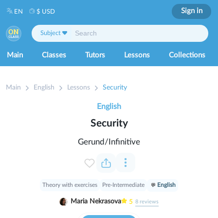
Sign in
EN
$ USD
Subject
Main
Classes
Tutors
Lessons
Collections
Main
English
Lessons
Security
English
Security
Gerund/Infinitive
Theory with exercises
Pre-Intermediate
English
Maria Nekrasova
5
8
reviews