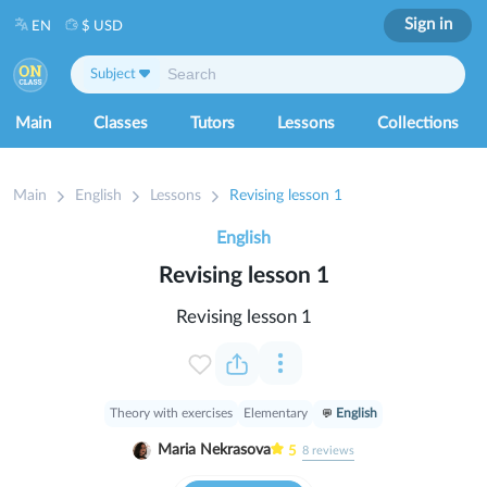
Sign in
EN
$ USD
Subject
Main
Classes
Tutors
Lessons
Collections
Main
English
Lessons
Revising lesson 1
English
Revising lesson 1
Revising lesson 1
Theory with exercises
Elementary
English
Maria Nekrasova
5
8
reviews