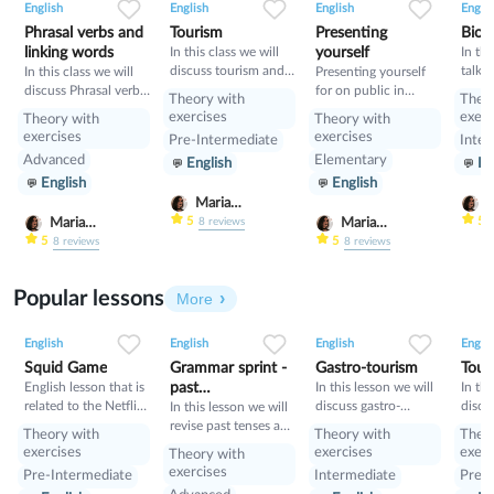
English
English
English
Englis
Phrasal verbs and
Tourism
Presenting
Bioh
linking words
In this class we will
yourself
In thi
discuss tourism and
talk 
In this class we will
Presenting yourself
manners and revise
and i
discuss Phrasal verbs
for on public in
Theory with
Theo
present perfect
will 
and linking words
English
exercises
exerc
Theory with
Theory with
gramm
exercises
exercises
Pre-Intermediate
Inter
learn
Advanced
Elementary
English
En
Condi
English
English
compa
Condi
Maria
M
Nekrasova
N
5
5
Maria
Maria
8
reviews
Nekrasova
Nekrasova
5
5
8
reviews
8
reviews
Popular lessons
More
2
0
45
0
0
34
1
0
33
English
English
English
Englis
Squid Game
Grammar sprint -
Gastro-tourism
Tour
English lesson that is
past
In this lesson we will
In thi
related to the Netflix
discuss gastro-
discu
tenses+would
In this lesson we will
tv series "Squid
tourism and different
manne
revise past tenses and
Theory with
Theory with
Theo
Game".
cuisines. Also we will
prese
the verb would
exercises
exercises
exerc
Theory with
discuss grammar
exercises
Pre-Intermediate
Intermediate
Pre-I
topic such as so»,