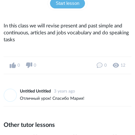
Start lesson
In this class we will revise present and past simple and
continuous, articles and jobs vocabulary and do speaking
tasks
0
0
0
12
Untitled Untitled
3 years ago
Отличный урок! Спасибо Мария!
Other tutor lessons
0
0
9
0
0
33
0
0
14