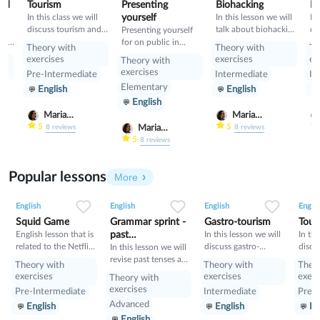
and
Tourism
Presenting
Biohacking
Pa
In this class we will
yourself
In this lesson we will
In
discuss tourism and
talk about biohacking
co
ll
Presenting yourself
manners and revise
and it ways, also we
fo
erbs
for on public in
Theory with
Theory with
Th
present perfect
will have a look on
ha
English
exercises
exercises
ex
Theory with
grammar: we will
le
exercises
Pre-Intermediate
Intermediate
In
learn Second
pa
Elementary
English
English
Conditional and
di
English
compare it with First
pr
Conditional
Maria
Maria
Nekrasova
Nekrasova
5
5
Maria
8
reviews
8
reviews
Nekrasova
5
8
reviews
Popular lessons
More
2
0
42
0
0
34
1
0
33
English
English
English
Englis
Squid Game
Grammar sprint -
Gastro-tourism
Tour
English lesson that is
past
In this lesson we will
In thi
related to the Netflix
discuss gastro-
discu
tenses+would
In this lesson we will
tv series "Squid
tourism and different
manne
revise past tenses and
Theory with
Theory with
Theo
Game".
cuisines. Also we will
prese
the verb would
exercises
exercises
exerc
Theory with
discuss grammar
exercises
Pre-Intermediate
Intermediate
Pre-I
topic such as so»,
Advanced
English
English
En
«such» and other
English
intensifiers. also we