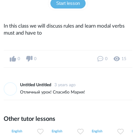
Start lesson
In this class we will discuss rules and learn modal verbs
must and have to
0
0
0
15
Untitled Untitled
3 years ago
Отличный урок! Спасибо Мария!
Other tutor lessons
0
0
32
0
0
14
0
0
9
English
English
English
En