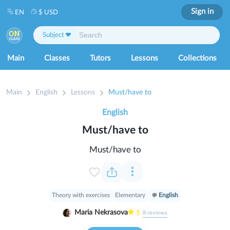
Sign in
EN
$ USD
Subject
Main
Classes
Tutors
Lessons
Collections
Main
English
Lessons
Must/have to
English
Must/have to
Must/have to
Theory with exercises
Elementary
English
Maria Nekrasova
5
8
reviews