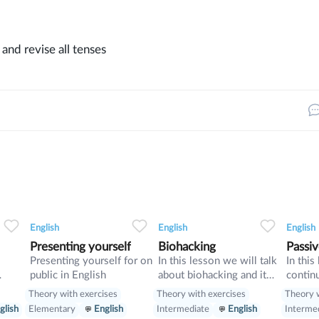
g and revise all tenses
0
0
13
0
0
9
English
English
English
Presenting yourself
Biohacking
Passiv
Presenting yourself for on
In this lesson we will talk
In this
public in English
about biohacking and it
contin
ways, also we will have a
discuss
Theory with exercises
Theory with exercises
Theory w
look on grammar: we will
we wil
glish
Elementary
English
Intermediate
English
Interme
learn Second Conditional
passive