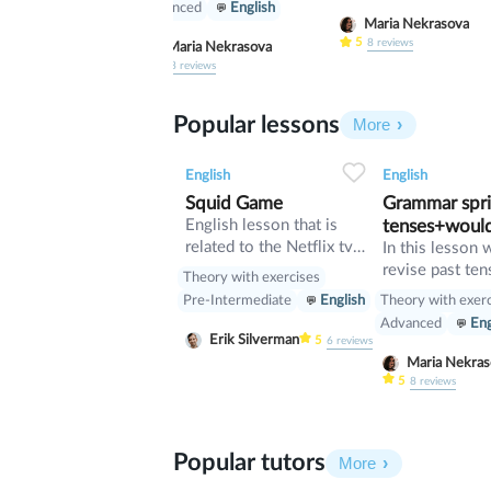
Advanced
English
Maria Nekrasova
5
8
reviews
Maria Nekrasova
5
8
reviews
Popular lessons
More
2
0
37
0
0
English
English
Squid Game
Grammar sprin
English lesson that is
tenses+woul
related to the Netflix tv
In this lesson 
series "Squid Game".
revise past ten
Theory with exercises
verb would
Theory with exer
Pre-Intermediate
English
Advanced
Eng
Erik Silverman
5
6
reviews
Maria Nekr
5
8
reviews
Popular tutors
More