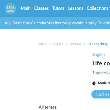
Main
Classes
Tutors
Lessons
Collections
My Classes
My Calendar
My Library
My Vocabulary
My Favorit
Main
English
Lessons
Life coaching
English
Life c
Theory with
Ma
Start le
All tenses