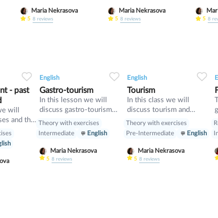
and compare it with First
tenses
Maria Nekrasova
Maria Nekrasova
Conditional
gramm
5
5
5
8
reviews
8
reviews
8
re
34
1
0
32
0
0
32
English
English
E
t - past
Gastro-tourism
Tourism
d
In this lesson we will
In this class we will
T
discuss gastro-tourism
discuss tourism and
g
we will
and different cuisines.
manners and revise
d
ses and the
Theory with exercises
Theory with exercises
R
Also we will discuss
present perfect
cises
Intermediate
English
Pre-Intermediate
English
I
grammar topic such as
lish
so», «such» and other
Maria Nekrasova
Maria Nekrasova
intensifiers. also we will
5
5
8
reviews
8
reviews
asova
have speaking tasks.