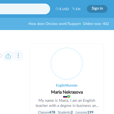
Sign in
$ USD
EN
How does Onclass work?
Support
Online now: 402
English
Russian
Maria Nekrasova
My name is Maria. I am an English
teacher with a degree in business and
informatics. I have been teaching for 6
Classes
478
Students
2
Lessons
199