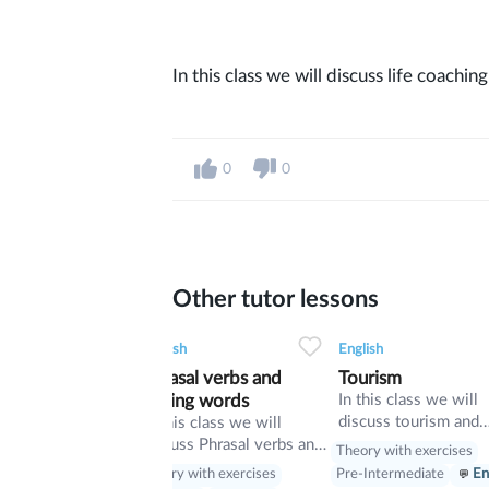
In this class we will discuss life coachin
0
0
Other tutor lessons
0
0
9
0
0
32
English
English
Phrasal verbs and
Tourism
linking words
In this class we will
discuss tourism and
In this class we will
manners and revise
discuss Phrasal verbs and
Theory with exercises
present perfect
linking words
Theory with exercises
Pre-Intermediate
En