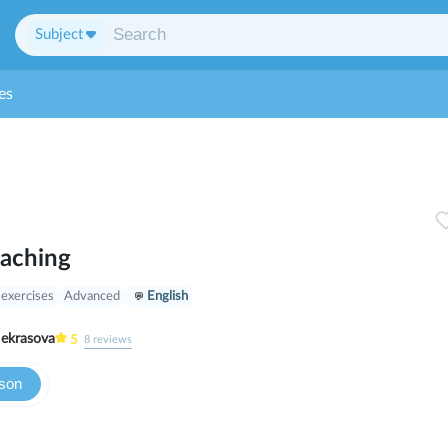
Subject
es
oaching
 exercises
Advanced
English
ria Nekrasova
5
8
reviews
sson