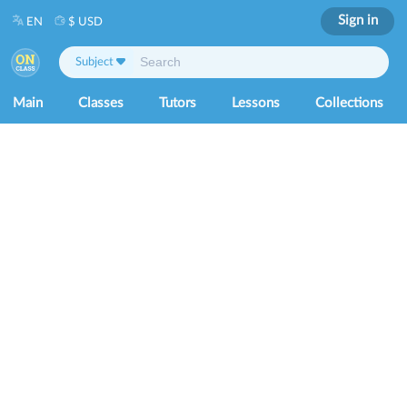
Sign in
EN
$ USD
Subject
Main
Classes
Tutors
Lessons
Collections