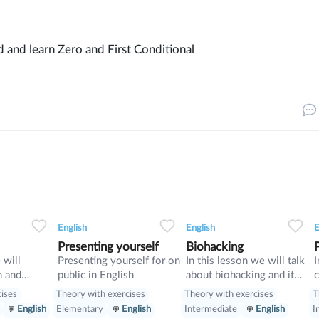
ild and learn Zero and First Conditional
33
0
0
14
0
0
10
English
English
E
Presenting yourself
Biohacking
 will
Presenting yourself for on
In this lesson we will talk
I
m and
public in English
about biohacking and it
c
vise
ways, also we will have a
d
cises
Theory with exercises
Theory with exercises
T
look on grammar: we will
w
English
Elementary
English
Intermediate
English
I
learn Second Conditional
p