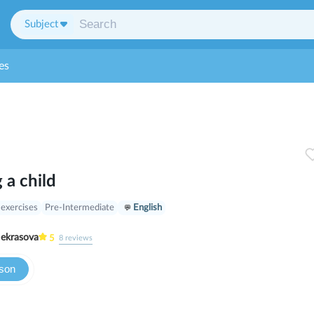
Subject
es
 a child
 exercises
Pre-Intermediate
English
ria Nekrasova
5
8
reviews
sson