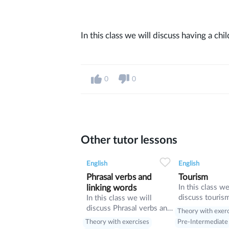
In this class we will discuss having a ch
0
0
Other tutor lessons
0
0
9
0
0
English
English
Phrasal verbs and
Tourism
linking words
In this class we
discuss touris
In this class we will
manners and re
discuss Phrasal verbs and
Theory with exer
present perfect
linking words
Theory with exercises
Pre-Intermediate