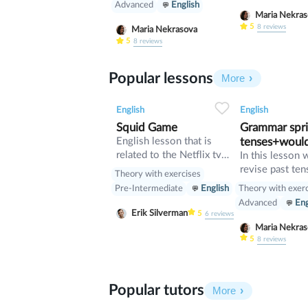
Advanced
English
Maria Nekr
5
8
reviews
Maria Nekrasova
5
8
reviews
Popular lessons
More
2
0
42
0
0
English
English
Squid Game
Grammar sprin
English lesson that is
tenses+woul
related to the Netflix tv
In this lesson 
series "Squid Game".
revise past ten
Theory with exercises
verb would
Theory with exer
Pre-Intermediate
English
Advanced
Eng
Erik Silverman
5
6
reviews
Maria Nekr
5
8
reviews
Popular tutors
More