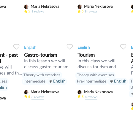
and compare it with First
t
asova
Maria Nekrasova
Maria Nekrasova
Conditional
5
5
8
reviews
8
reviews
34
1
0
33
0
0
33
English
English
E
t - past
Gastro-tourism
Tourism
d
In this lesson we will
In this class we will
discuss gastro-tourism
discuss tourism and
we will
and different cuisines.
manners and revise
ses and the
P
Theory with exercises
Theory with exercises
Also we will discuss
present perfect
cises
T
Intermediate
English
Pre-Intermediate
English
grammar topic such as
[
lish
U
so», «such» and other
w
Maria Nekrasova
Maria Nekrasova
intensifiers. also we will
p
5
5
8
reviews
8
reviews
asova
have speaking tasks.
o
i
b
p
m