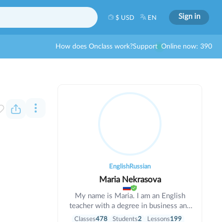
Sign in
$ USD
EN
How does Onclass work?
Support
Online now: 390
English
Russian
Maria Nekrasova
My name is Maria. I am an English
teacher with a degree in business and
informatics. I have been teaching for 6
Classes
478
Students
2
Lessons
199