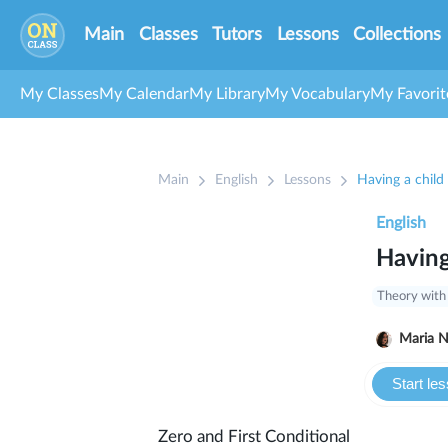
Main
Classes
Tutors
Lessons
Collections
My Classes
My Calendar
My Library
My Vocabulary
My Favorit
Main
English
Lessons
Having a child
English
Having
Theory with
Ma
Start le
Zero and First Conditional