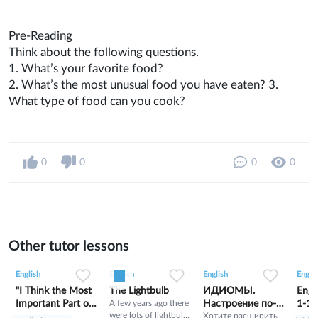
Pre-Reading
Think about the following questions.
1. What’s your favorite food?
2. What’s the most unusual food you have eaten? 3.
What type of food can you cook?
0
0
0
0
Other tutor lessons
0
0
11
0
0
7
1
0
5
English
English
English
Englis
"I Think the Most
The Lightbulb
ИДИОМЫ.
Engl
Important Part of
A few years ago there
Настроение по-
1-10
were lots of lightbulb
Being Cherokee
английски
Хотите расширить