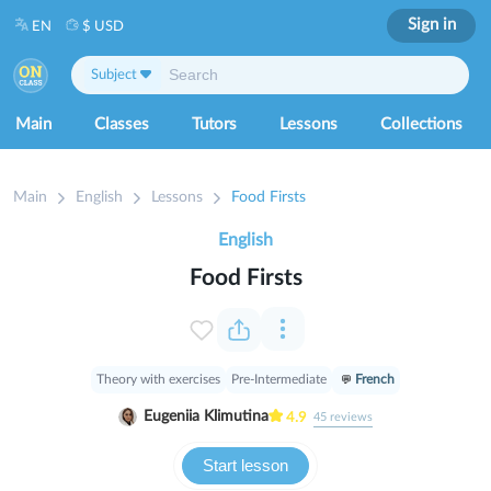
Sign in
EN
$ USD
Subject
Main
Classes
Tutors
Lessons
Collections
Main
English
Lessons
Food Firsts
English
Food Firsts
Theory with exercises
Pre-Intermediate
French
Eugeniia Klimutina
4.9
45
reviews
Start lesson