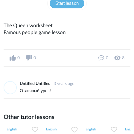
Start lesson
The Queen worksheet
Famous people game lesson
0
0
0
8
Untitled Untitled
3 years ago
Отличный урок!
Other tutor lessons
0
0
9
0
0
3
0
0
8
English
English
English
Englis