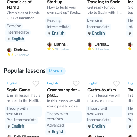
Chronicles of
Start up
Traveling to Spain
India
Narnia
How to build your
Get ready for your
Glow
own start up? Spoken
trip to Spain with this
topic
Chronicles of Narnia
lesson about building
class- pluses,
GLOW marathon
Reading
Exercise
Theo
start up
minuses, food and
class
Exercise
Intermediate
Intermediate
Inter
rules
Intermediate
English
English
En
English
Darina
Darina
D
Gribanova
Gribanova
G
5
5
5
Darina
28
reviews
28
reviews
Gribanova
5
28
reviews
Popular lessons
More
2
0
42
0
0
34
1
0
33
English
English
English
Englis
Squid Game
Grammar sprint -
Gastro-tourism
Tour
English lesson that is
past
In this lesson we will
In thi
related to the Netflix
discuss gastro-
discu
tenses+would
In this lesson we will
tv series "Squid
tourism and different
manne
revise past tenses and
Theory with
Theory with
Theo
Game".
cuisines. Also we will
prese
the verb would
exercises
exercises
exerc
Theory with
discuss grammar
exercises
Pre-Intermediate
Intermediate
Pre-I
topic such as so»,
Advanced
English
English
En
«such» and other
English
intensifiers. also we