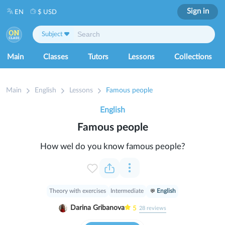
Sign in
EN
$ USD
Subject
Main
Classes
Tutors
Lessons
Collections
Main
English
Lessons
Famous people
English
Famous people
How wel do you know famous people?
Theory with exercises
Intermediate
English
Darina Gribanova
5
28
reviews