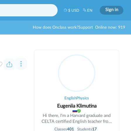
Sign in
$ USD
EN
How does Onclass work?
Support
Online now: 919
English
Physics
Eugeniia Klimutina
Hi there, I'm a Harvard graduate and
CELTA certified English teacher from
the US. I teach all ages, and have
Classes
401
Students
17