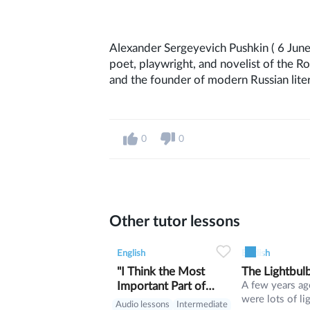
Alexander Sergeyevich Pushkin ( 6 June
poet, playwright, and novelist of the R
and the founder of modern Russian liter
0
0
Other tutor lessons
0
0
11
0
0
English
English
"I Think the Most
The Lightbul
Important Part of
A few years ag
were lots of li
Being Cherokee
Audio lessons
Intermediate