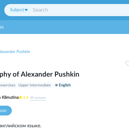
Subject
es
Alexander Pushkin
phy of Alexander Pushkin
 exercises
Upper Intermediate
English
a Klimutina
4.9
45
reviews
sson
английском языке.