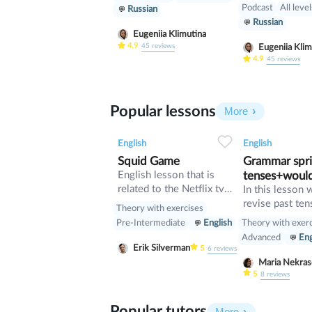
jokes in Englis
Podcast
All leve
Russian
probably had t
Russian
language too. 
Eugeniia Klimutina
example. How
4.9
45
reviews
Eugeniia Klim
policemen/civi
4.9
45
reviews
servants/schoo
does it take to
lightbulb? Five
Popular lessons
More
stand on a tabl
the lightbulb, 
2
0
44
0
0
pick the table 
English
English
it round. Some
Squid Game
Grammar sprin
find these joke
English lesson that is
tenses+woul
funny. Other p
related to the Netflix tv
In this lesson 
think they are f
series "Squid Game".
revise past ten
Theory with exercises
verb would
Theory with exer
Pre-Intermediate
English
Advanced
Eng
Erik Silverman
5
6
reviews
Maria Nekr
5
8
reviews
Popular tutors
More