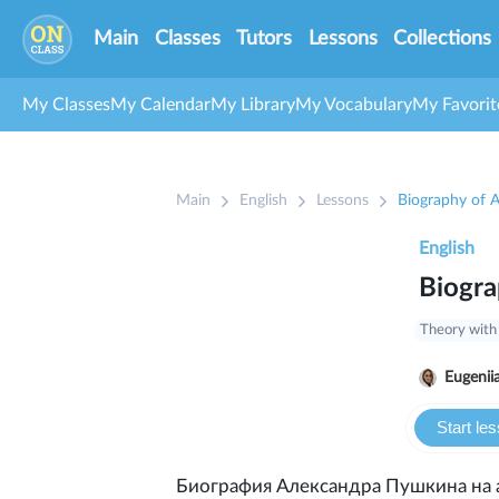
Main
Classes
Tutors
Lessons
Collections
My Classes
My Calendar
My Library
My Vocabulary
My Favorit
Main
English
Lessons
Biography of 
English
Biogra
Theory with
Eugenii
Start le
Биография Александра Пушкина на 