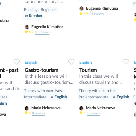
h. You
словарный запас
ls
P
hem in your
интересными
Eugeniia Klimutina
Reading
Beginner
Here is an
ИДИОМАМИ
4.9
45
reviews
Russian
 many
английского языка?
utina
l
Тогда вам сюда! В этом
Eugeniia Klimutina
l teachers
уроке вы выучите очень
4.9
45
reviews
 change a
полезные выражения
 – one to
идиоматического
e holding
характера на тему
and four to
«Настроение». Как вы
34
1
0
33
0
0
33
up and turn
понимаете, речь будет
English
English
E
 people
идти как о плохом, так
t - past
Gastro-tourism
Tourism
s very
и о хорошем
d
In this lesson we will
In this class we will
eople don't
настроении. И начнем
discuss gastro-tourism
discuss tourism and
we will
unny at all.
мы, наверное, с
and different cuisines.
manners and revise
ses and the
Theory with exercises
Theory with exercises
«хороших» идиом.
Also we will discuss
present perfect
cises
E
Intermediate
English
Pre-Intermediate
English
grammar topic such as
lish
so», «such» and other
Maria Nekrasova
Maria Nekrasova
intensifiers. also we will
5
5
8
reviews
8
reviews
asova
have speaking tasks.