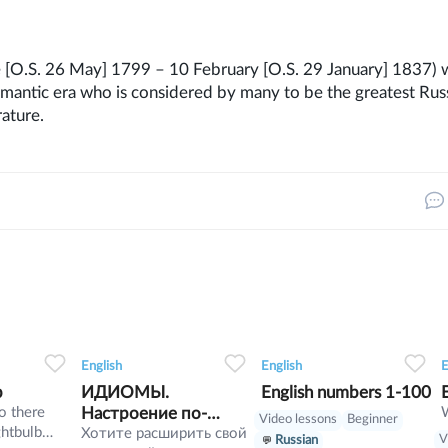
 [O.S. 26 May] 1799 – 10 February [O.S. 29 January] 1837) 
omantic era who is considered by many to be the greatest Rus
ature.
7
1
0
5
0
0
10
English
English
E
b
ИДИОМЫ.
English numbers 1-100
o there
Настроение по-
Video lessons
Beginner
ghtbulb
английски
Хотите расширить свой
V
Russian