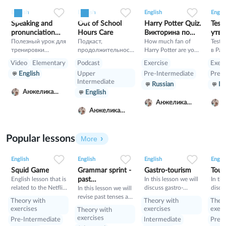
0
0
5
0
0
2
0
0
42
English
English
English
Englis
Speaking and
Out of School
Harry Potter Quiz.
Test
pronunciation
Hours Care
Викторина по
утве
training
Полезный урок для
Подкаст,
Гарри Поттеру
How much fan of
Past
Test 
тренировки
продолжительност
Harry Potter are you?
в Pas
разговорного
ь 11 минут, Как в
Let's check!!!!!!!!!!!!!!!!
утвер
Video
Elementary
Podcast
Exercise
Exerc
английского и
Австралии решают
Simpl
English
Upper
Pre-Intermediate
Pre-I
произношения.
вопрос где и с кем
Intermediate
Russian
Ru
Сначало читаете с
оставить детей
Анжелика
English
английскими
после школы, пока
Луговская
субтитрами, а
родители работают.
Анжелика
потом без помощи
Анжелика
Луговская
Л
субтитров.
Луговская
Упражнение не на
понимание текса, а
Popular lessons
More
именно тренировка
2
0
42
0
0
34
1
0
33
речи.
English
English
English
Englis
Squid Game
Grammar sprint -
Gastro-tourism
Tour
English lesson that is
past
In this lesson we will
In thi
related to the Netflix
discuss gastro-
discu
tenses+would
In this lesson we will
tv series "Squid
tourism and different
manne
revise past tenses and
Theory with
Theory with
Theo
Game".
cuisines. Also we will
prese
the verb would
exercises
exercises
exerc
Theory with
discuss grammar
exercises
Pre-Intermediate
Intermediate
Pre-I
topic such as so»,