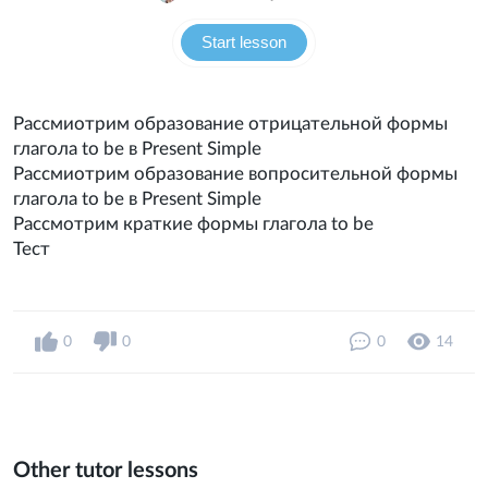
Start lesson
Рассмиотрим образование отрицательной формы
глагола to be в Present Simple
Рассмиотрим образование вопросительной формы
глагола to be в Present Simple
Рассмотрим краткие формы глагола to be
Тест
0
0
0
14
Other tutor lessons