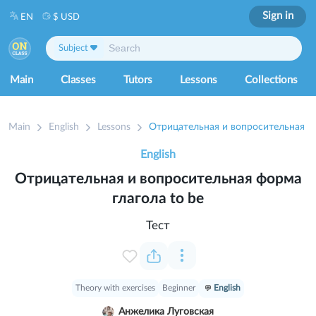
Sign in
EN
$ USD
Subject
Main
Classes
Tutors
Lessons
Collections
Main
English
Lessons
English
Отрицательная и вопросительная форма
глагола to be
Тест
Theory with exercises
Beginner
English
Анжелика Луговская