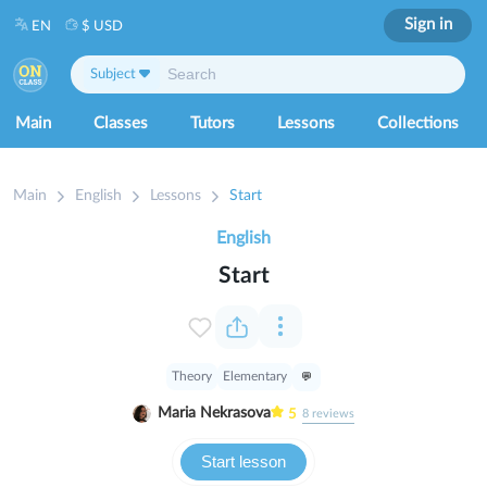
Sign in
EN
$ USD
Subject
Main
Classes
Tutors
Lessons
Collections
Main
English
Lessons
Start
English
Start
Theory
Elementary
Maria Nekrasova
5
8
reviews
Start lesson