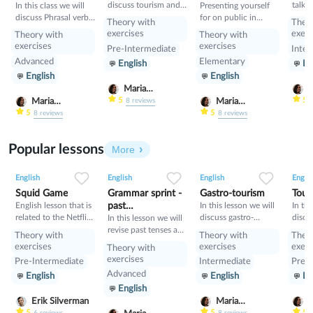
discuss tourism and
talk 
In this class we will
Presenting yourself
manners and revise
and i
discuss Phrasal verbs
for on public in
Theory with
Theo
present perfect
will 
and linking words
English
exercises
exerc
Theory with
Theory with
gramm
exercises
exercises
Pre-Intermediate
Inter
learn
Advanced
Elementary
English
En
Condi
English
English
compa
Condi
Maria
M
Nekrasova
N
5
5
Maria
Maria
8
reviews
Nekrasova
Nekrasova
5
5
8
reviews
8
reviews
Popular lessons
More
2
0
43
0
0
34
1
0
33
English
English
English
Englis
Squid Game
Grammar sprint -
Gastro-tourism
Tour
English lesson that is
past
In this lesson we will
In thi
related to the Netflix
discuss gastro-
discu
tenses+would
In this lesson we will
tv series "Squid
tourism and different
manne
revise past tenses and
Theory with
Theory with
Theo
Game".
cuisines. Also we will
prese
the verb would
exercises
exercises
exerc
Theory with
discuss grammar
exercises
Pre-Intermediate
Intermediate
Pre-I
topic such as so»,
Advanced
English
English
En
«such» and other
English
intensifiers. also we
will have speaking
Erik Silverman
Maria
M
tasks.
5
5
5