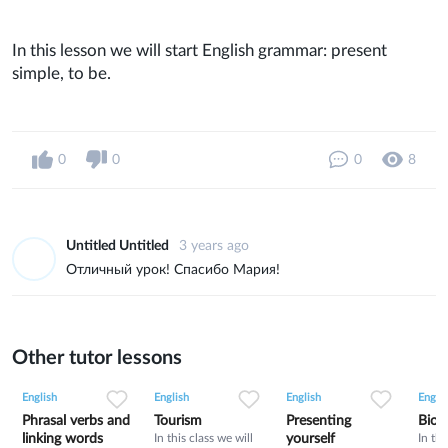
In this lesson we will start English grammar: present
simple, to be.
0
0
0
8
Untitled Untitled
3 years ago
Отличный урок! Спасибо Мария!
Other tutor lessons
0
0
9
0
0
33
0
0
14
English
English
English
Englis
Phrasal verbs and
Tourism
Presenting
Bioh
linking words
In this class we will
yourself
In thi