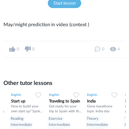
Start lesson
May/might prediction in video (context )
0
0
0
4
Other tutor lessons
0
0
3
0
0
9
0
0
5
English
English
English
En
Start up
Traveling to Spain
India
Po
How to build your
Get ready for your
Glow marathone
Po
own start up? Spoken
trip to Spain with this
topic India day
ph
nia
lesson about building
class- pluses,
vo
Reading
Exercise
Theory
Th
start up
minuses, food and
Intermediate
Intermediate
Intermediate
In
rules