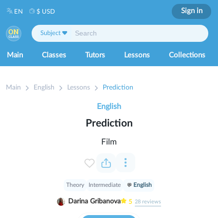
Sign in
EN
$ USD
Subject
Main
Classes
Tutors
Lessons
Collections
Main
English
Lessons
Prediction
English
Prediction
Film
Theory
Intermediate
English
Darina Gribanova
5
28
reviews