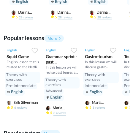
English
English
English
Darina
Darina
Darina
Gribanova
Gribanova
Gribanova
5
5
5
28
reviews
28
reviews
28
reviews
Popular lessons
More
2
0
43
0
0
34
1
0
33
English
English
English
Englis
Squid Game
Grammar sprint -
Gastro-tourism
Tour
English lesson that is
past
In this lesson we will
In thi
related to the Netflix
discuss gastro-
discu
tenses+would
In this lesson we will
tv series "Squid
tourism and different
manne
revise past tenses and
Theory with
Theory with
Theo
Game".
cuisines. Also we will
prese
the verb would
exercises
exercises
exerc
Theory with
discuss grammar
exercises
Pre-Intermediate
Intermediate
Pre-I
topic such as so»,
Advanced
English
English
En
«such» and other
English
intensifiers. also we
will have speaking
Erik Silverman
Maria
M
tasks.
Nekrasova
N
5
5
5
Maria
6
reviews
8
reviews
Nekrasova
5
8
reviews