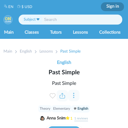
Sign in
EN
$ USD
Subject
Main
Classes
Tutors
Lessons
Collections
Main
English
Lessons
Past Simple
English
Past Simple
Past Simple
Theory
Elementary
English
Anna Snim
1
1
reviews