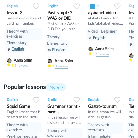
0
0
13
0
0
4
1
0
7
English
English
English
Englis
lesson 2
Past simple 2
alphabet video
less
ordinal numerals and
WAS or DID
alphabet video for
A1 En
cardinal numbers
kids/alphabet video
Practi
Past simple WAS or
for kids
Routi
DID Did you read
Theory with
Video
Beginner
Theo
Simpl
yesterday? Was she
exercises
Theory
English
Elem
sick yesterday?
Elementary
Elementary
En
Anna Snim
English
Russian
1
1
reviews
A
Anna Snim
1
Anna Snim
1
1
reviews
1
1
reviews
Popular lessons
More
2
0
45
0
0
35
1
0
34
English
English
English
Englis
Squid Game
Grammar sprint -
Gastro-tourism
Tour
English lesson that is
past
In this lesson we will
In thi
related to the Netflix
discuss gastro-
discu
tenses+would
In this lesson we will
tv series "Squid
tourism and different
manne
revise past tenses and
Theory with
Theory with
Theo
Game".
cuisines. Also we will
prese
the verb would
exercises
exercises
exerc
Theory with
discuss grammar
exercises
Pre-Intermediate
Intermediate
Pre-I