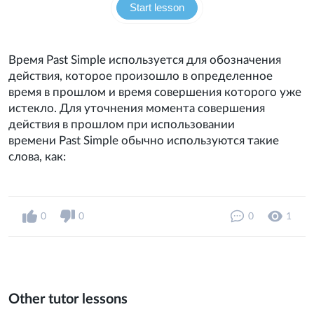
Start lesson
Время Past Simple используется для обозначения
действия, которое произошло в определенное
время в прошлом и время совершения которого уже
истекло. Для уточнения момента совершения
действия в прошлом при использовании
времени Past Simple обычно используются такие
слова, как:
0
0
0
1
Other tutor lessons