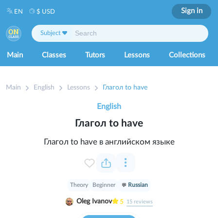
Sign in
EN
$ USD
Subject
Main
Classes
Tutors
Lessons
Collections
Main
English
Lessons
Глагол to have
English
Глагол to have
Глагол to have в английском языке
Theory
Beginner
Russian
Oleg Ivanov
5
15
reviews