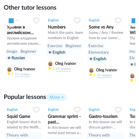
Other tutor lessons
0
0
4
0
0
9
0
0
24
English
English
English
Englis
Уровни в
Numbers
Some vs Any
Telli
английском
Match the pairs, learn
Some / Any / Review
What
numbers in English
how to use 'some'
языке
Уровни владения
This 
and 'any' here. Online
английским языком:
learn
Exercise
Beginner
Exercise
exercises for using
1.A —
how t
Image
Beginner
Imag
English
Elementary
confusing words
Элементарное
tell t
Russian
Elem
English
correctly. Have a try!
владение (Basic
Engli
Oleg Ivanov
En
User): A1 — Уровень
learn
5
Oleg Ivanov
15
reviews
выживания
such 
Oleg Ivanov
5
15
reviews
(Beginner и
past, 
5
O
15
reviews
Elementary), A2 —
and h
5
Предпороговый
and p
уровень (Pre-
also 
Popular lessons
Intermediate). 2.B —
comm
More
Самостоятельное
and a
2
0
46
0
0
35
1
0
34
владение
time i
English
English
English
Englis
(Independent User):
and “
Squid Game
Grammar sprint -
Gastro-tourism
Tour
B1 — Пороговый
start?
English lesson that is
past
In this lesson we will
In thi
уровень
related to the Netflix
discuss gastro-
discu
tenses+would
In this lesson we will
(Intermediate), B2 —
tv series "Squid
tourism and different
manne
revise past tenses and
Пороговый
Theory with
Theory with
Theo
Game".
cuisines. Also we will
prese
the verb would
продвинутый