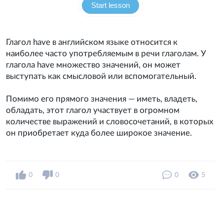
Start lesson
Глагол have в английском языке относится к
наиболее часто употребляемым в речи глаголам. У
глагола have множество значений, он может
выступать как смысловой или вспомогательный.
Помимо его прямого значения — иметь, владеть,
обладать, этот глагол участвует в огромном
количестве выражений и словосочетаний, в которых
он приобретает куда более широкое значение.
0
0
0
5