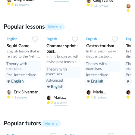
выживания
such 
Oleg Ivanov
5
15
reviews
(Beginner и
past, 
5
O
15
reviews
Elementary), A2 —
and h
5
Предпороговый
and p
уровень (Pre-
also 
Popular lessons
Intermediate). 2.B —
comm
More
Самостоятельное
and a
2
0
45
0
0
34
1
0
33
владение
time i
English
English
English
Englis
(Independent User):
and “
Squid Game
Grammar sprint -
Gastro-tourism
Tour
B1 — Пороговый
start?
English lesson that is
past
In this lesson we will
In thi
уровень
related to the Netflix
discuss gastro-
discu
tenses+would
In this lesson we will
(Intermediate), B2 —
tv series "Squid
tourism and different
manne
revise past tenses and
Пороговый
Theory with
Theory with
Theo
Game".
cuisines. Also we will
prese
the verb would
продвинутый
exercises
exercises
exerc
Theory with
discuss grammar
уровень (Upper-
exercises
Pre-Intermediate
Intermediate
Pre-I
topic such as so»,
Intermediate). 3.C —
Advanced
English
English
En
«such» and other
Свободное
English
intensifiers. also we
владение (Proficient
will have speaking
Erik Silverman
Maria
M
User): C1 — Уровень
tasks.
Nekrasova
N
5
5
5
профессионального
Maria
6
reviews
8
reviews
владения
Nekrasova
5
8
reviews
(Advanced), C2 —
Уровень владения в
совершенстве
Popular tutors
More
(Proficiency).