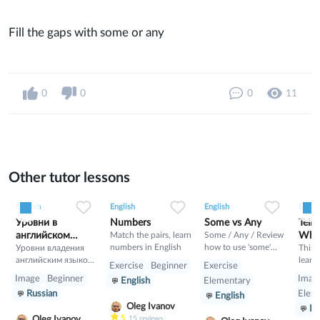
Fill the gaps with some or any
0
0
0
11
Other tutor lessons
0
0
4
0
0
9
0
0
21
English
English
English
Englis
Уровни в
Numbers
Some vs Any
Telli
английском
Match the pairs, learn
Some / Any / Review
What
numbers in English
how to use 'some'
языке
Уровни владения
This 
and 'any' here. Online
английским языком:
learn
Exercise
Beginner
Exercise
exercises for using
1.A —
how t
Image
Beginner
Imag
English
Elementary
confusing words
Элементарное
tell t
Russian
Elem
English
correctly. Have a try!
владение (Basic
Engli
Oleg Ivanov
En
User): A1 — Уровень
learn
5
Oleg Ivanov
15
reviews