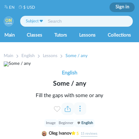
Sign in
EN
$ USD
Subject
Main
Classes
Tutors
Lessons
Collections
Main
English
Lessons
Some / any
English
Some / any
Fill the gaps with some or any
Image
Beginner
English
Oleg Ivanov
5
15
reviews