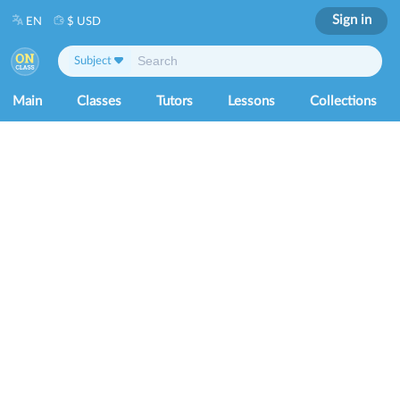
Sign in
EN
$ USD
Subject
Main
Classes
Tutors
Lessons
Collections