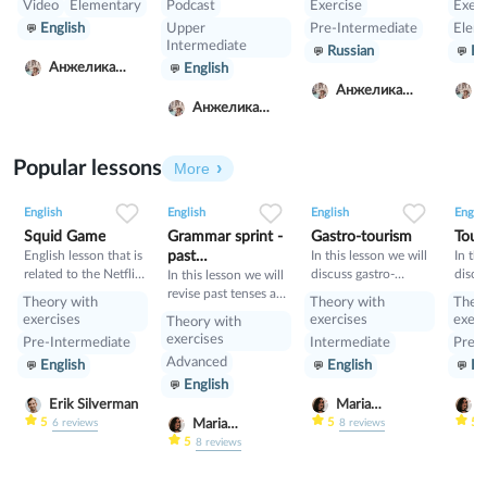
Video
Elementary
Podcast
Exercise
Exerc
английского и
Австралии решают
отри
English
Upper
Pre-Intermediate
Elem
произношения.
вопрос где и с кем
вопр
Intermediate
Russian
Ru
Сначало читаете с
оставить детей
форм
Анжелика
English
английскими
после школы, пока
Prese
Луговская
субтитрами, а
родители работают.
не о
Анжелика
потом без помощи
но п
Анжелика
Луговская
Л
субтитров.
зако
Луговская
Упражнение не на
моме
понимание текса, а
Popular lessons
More
именно тренировка
2
0
45
0
0
34
1
0
33
речи.
English
English
English
Englis
Squid Game
Grammar sprint -
Gastro-tourism
Tour
English lesson that is
past
In this lesson we will
In thi
related to the Netflix
discuss gastro-
discu
tenses+would
In this lesson we will
tv series "Squid
tourism and different
manne
revise past tenses and
Theory with
Theory with
Theo
Game".
cuisines. Also we will
prese
the verb would
exercises
exercises
exerc
Theory with
discuss grammar
exercises
Pre-Intermediate
Intermediate
Pre-I
topic such as so»,
Advanced
English
English
En
«such» and other
English
intensifiers. also we
will have speaking
Erik Silverman
Maria
M
tasks.
Nekrasova
N
5
5
5
Maria
6
reviews
8
reviews
Nekrasova
5
8
reviews