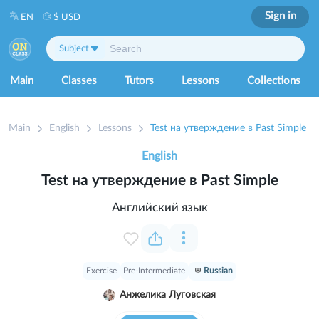
Sign in
EN
$ USD
Subject
Main
Classes
Tutors
Lessons
Collections
Main
English
Lessons
Test на утверждение в Past Simple
English
Test на утверждение в Past Simple
Английский язык
Exercise
Pre-Intermediate
Russian
Анжелика Луговская