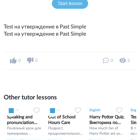
Start lesson
Test на утверждение в Past Simple
Test на утверждение в Past Simple
0
0
0
2
Other tutor lessons
0
0
5
0
0
3
0
0
43
English
English
English
Englis
Speaking and
Out of School
Harry Potter Quiz.
Test
pronunciation
Hours Care
Викторина по
Simp
training
Полезный урок для
Подкаст,
Гарри Поттеру
How much fan of
В тес
тренировки
продолжительност
Harry Potter are you?
на п
разговорного
ь 11 минут, Как в
Let's check!!!!!!!!!!!!!!!!
утве