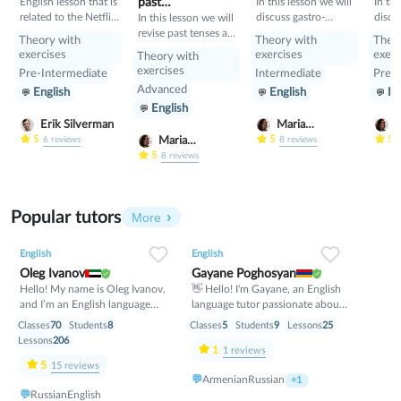
English lesson that is
past
In this lesson we will
In thi
related to the Netflix
discuss gastro-
discu
tenses+would
In this lesson we will
tv series "Squid
tourism and different
manne
revise past tenses and
Theory with
Theory with
Theo
Game".
cuisines. Also we will
prese
the verb would
exercises
exercises
exerc
Theory with
discuss grammar
exercises
Pre-Intermediate
Intermediate
Pre-I
topic such as so»,
Advanced
English
English
En
«such» and other
English
intensifiers. also we
will have speaking
Erik Silverman
Maria
M
tasks.
Nekrasova
N
5
5
5
Maria
6
reviews
8
reviews
Nekrasova
5
8
reviews
Popular tutors
More
English
English
Oleg Ivanov
Gayane Poghosyan
Hello! My name is Oleg Ivanov,
👋 Hello! I'm Gayane, an English
and I’m an English language
language tutor passionate about
teacher with over 10 years of
helping students achieve their
Classes
70
Students
8
Classes
5
Students
9
Lessons
25
teaching experience. I believe
goals with confidence. 📚 I
Lessons
206
1
that learning English should be
specialize in conversational
1
reviews
practical, enjoyable, and stress-
English, grammar, vocabulary
5
15
reviews
💬
Armenian
Russian
free. My goal is to help every
development, pronunciation,
+1
💬
Russian
English
student feel confident speaking
Business English, and exam