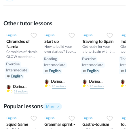
Other tutor lessons
0
0
9
0
0
3
0
0
8
English
English
English
Englis
Chronicles of
Start up
Traveling to Spain
India
Narnia
How to build your
Get ready for your
Glow
own start up? Spoken
trip to Spain with this
topic
Chronicles of Narnia
lesson about building
class- pluses,
GLOW marathon
Reading
Exercise
Theo
start up
minuses, food and
class
Exercise
Intermediate
Intermediate
Inter
rules
Intermediate
English
English
En
English
Darina
Darina
D
Gribanova
Gribanova
G
5
5
5
Darina
28
reviews
28
reviews
Gribanova
5
28
reviews
Popular lessons
More
2
0
42
0
0
34
1
0
33
English
English
English
Englis
Squid Game
Grammar sprint -
Gastro-tourism
Tour