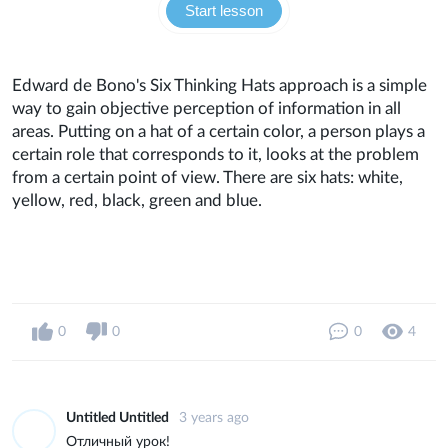
Start lesson
Edward de Bono's Six Thinking Hats approach is a simple
way to gain objective perception of information in all
areas. Putting on a hat of a certain color, a person plays a
certain role that corresponds to it, looks at the problem
from a certain point of view. There are six hats: white,
yellow, red, black, green and blue.
0
0
0
4
Untitled Untitled
3 years ago
Отличный урок!