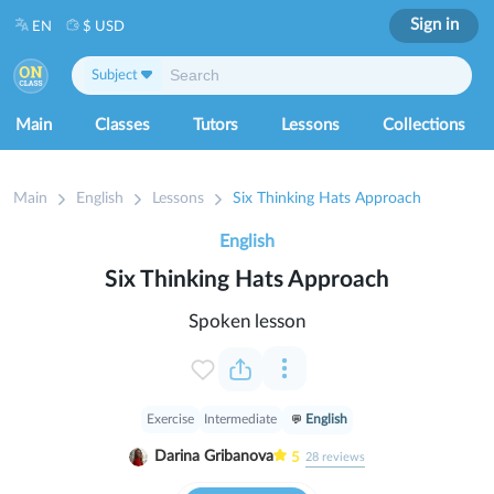
Sign in
EN
$ USD
Subject
Main
Classes
Tutors
Lessons
Collections
Main
English
Lessons
Six Thinking Hats Approach
English
Six Thinking Hats Approach
Spoken lesson
Exercise
Intermediate
English
Darina Gribanova
5
28
reviews