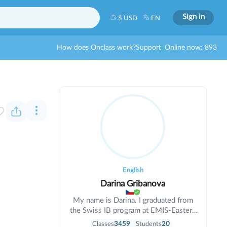
Sign in
$ USD
EN
How does Onclass work?
Support
Online now: 893
English
Darina Gribanova
My name is Darina. I graduated from
the Swiss IB program at EMIS-Eastern
Mediterranean International School
Classes
3459
Students
20