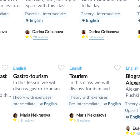
Spain with this class-
India day
a
start up
pluses, minuses, food and
diate
Exercise
Intermediate
Theory
Intermediate
T
rules
English
English
nova
Darina Gribanova
Darina Gribanova
5
5
28
reviews
28
reviews
1
0
33
0
0
33
English
English
English
ast
Gastro-tourism
Tourism
Biogr
In this lesson we will
In this class we will
Alexa
discuss gastro-tourism
discuss tourism and
l
Alexan
and different cuisines.
manners and revise
d the
Pushki
Theory with exercises
Theory with exercises
Also we will discuss
present perfect
May] 1
Theory w
Intermediate
English
Pre-Intermediate
English
grammar topic such as
[O.S. 
Upper I
so», «such» and other
was a 
Maria Nekrasova
Maria Nekrasova
Engli
intensifiers. also we will
playwri
5
5
8
reviews
8
reviews
have speaking tasks.
of the
Euge
is con
4.9
4
be the