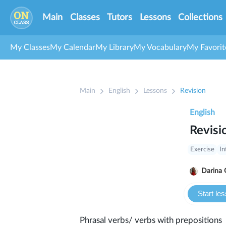
Main
Classes
Tutors
Lessons
Collections
My Classes
My Calendar
My Library
My Vocabulary
My Favorit
Main
English
Lessons
Revision
English
Revisi
Exercise
In
Darina 
Start le
Phrasal verbs/ verbs with prepositions