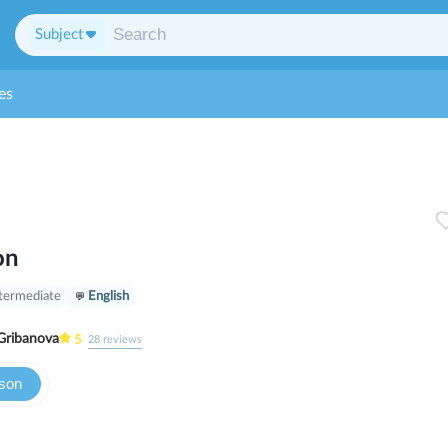
Subject
es
on
termediate
English
Gribanova
5
28
reviews
sson