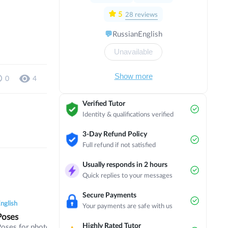
with a focus on political and economic
direction in Israel. I have completed
5
28
reviews
several internships in countries such as
💬
Russian
English
Austria, Scotland, England, Thailand,
Czech Republic, Norway and the
Unavailable
Netherlands. Now I am studying in my
3rd year of bachelor's degree at
Masaryk University on the programme
Show more
0
4
of International Relations and European
Politics in English.
Verified Tutor
Identity & qualifications verified
3-Day Refund Policy
Full refund if not satisfied
Usually responds in 2 hours
Quick replies to your messages
0
0
6
0
0
5
0
0
Secure Payments
nglish
English
English
Your payments are safe with us
Poses
Digital Fight
FCE
Highly Rated Tutor
Poses for photographers
Technology, digital life,
Part 1/2/3 of