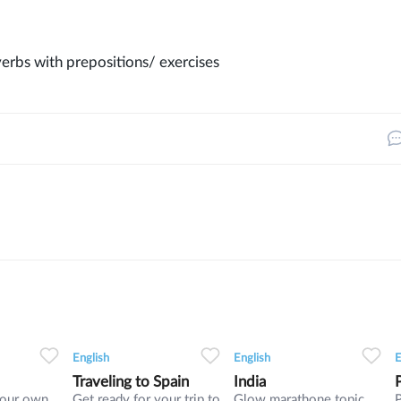
erbs with prepositions/ exercises
3
0
0
9
0
0
5
English
English
E
Traveling to Spain
India
your own
Get ready for your trip to
Glow marathone topic