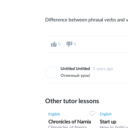
Difference between phrasal verbs and v
0
0
Untitled Untitled
3 years ago
Отличный урок!
Other tutor lessons
0
0
9
0
0
English
English
Chronicles of Narnia
Start up
Chronicles of Narnia
How to build 