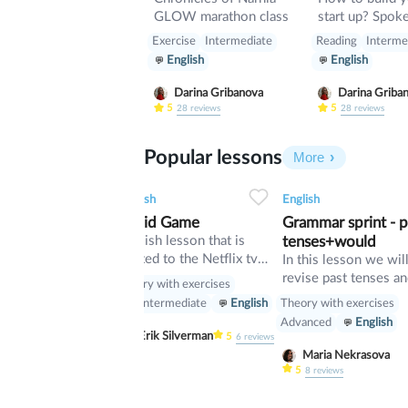
GLOW marathon class
start up? Spoken lesson
about building 
Exercise
Intermediate
Reading
Interme
English
English
Darina Gribanova
Darina Griba
5
5
28
reviews
28
reviews
Popular lessons
More
2
0
43
0
0
34
English
English
Squid Game
Grammar sprint - p
English lesson that is
tenses+would
related to the Netflix tv
In this lesson we wil
series "Squid Game".
revise past tenses an
Theory with exercises
verb would
Theory with exercises
Pre-Intermediate
English
Advanced
English
Erik Silverman
5
6
reviews
Maria Nekrasova
5
8
reviews