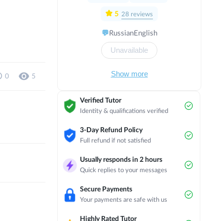
with a focus on political and economic
direction in Israel. I have completed
5
28
reviews
several internships in countries such as
💬
Russian
English
Austria, Scotland, England, Thailand,
Czech Republic, Norway and the
Unavailable
Netherlands. Now I am studying in my
3rd year of bachelor's degree at
Masaryk University on the programme
Show more
0
5
of International Relations and European
Politics in English.
Verified Tutor
Identity & qualifications verified
3-Day Refund Policy
Full refund if not satisfied
Usually responds in 2 hours
Quick replies to your messages
Secure Payments
Your payments are safe with us
Highly Rated Tutor