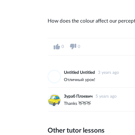
How does the colour affect our percept
0
0
Untitled Untitled
3 years ago
Отличный урок!
Зураб Плэевич
5 years ago
Thanks 👋👋👋
Other tutor lessons