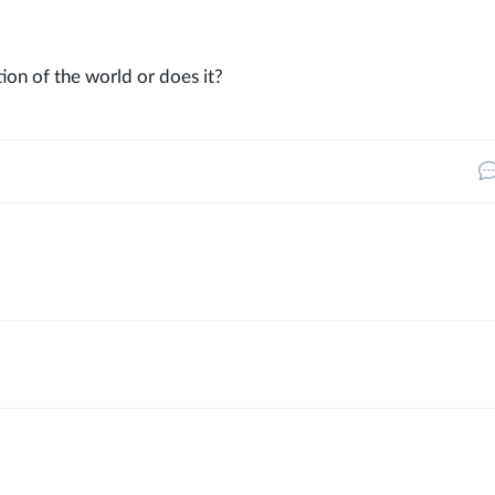
ion of the world or does it?