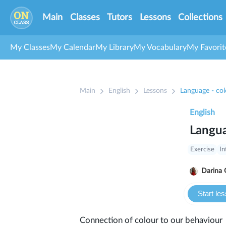
Main
Classes
Tutors
Lessons
Collections
My Classes
My Calendar
My Library
My Vocabulary
My Favorit
Main
English
Lessons
Language - col
English
Langua
Exercise
In
Darina 
Start le
Connection of colour to our behaviour