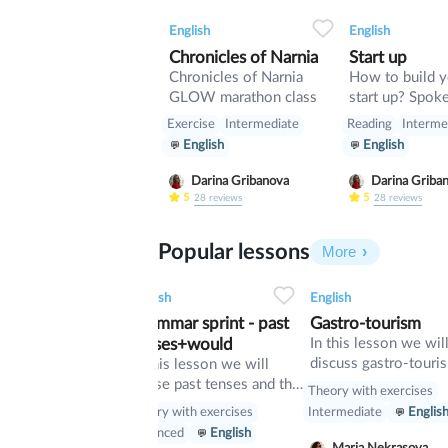
0
0
9
0
0
English
English
Chronicles of Narnia
Start up
Chronicles of Narnia
How to build 
GLOW marathon class
start up? Spoken lesson
about building 
Exercise
Intermediate
Reading
Interme
English
English
Darina Gribanova
Darina Griba
5
5
28
reviews
28
reviews
Popular lessons
More
2
0
42
0
0
34
1
0
33
English
English
 Game
Grammar sprint - past
Gastro-tourism
 lesson that is
tenses+would
In this lesson we wil
to the Netflix tv
discuss gastro-touri
In this lesson we will
"Squid Game".
and different cuisines
revise past tenses and the
ith exercises
Theory with exercises
Also we will discuss
verb would
Theory with exercises
rmediate
English
Intermediate
Englis
grammar topic such 
Advanced
English
so», «such» and other
 Silverman
Maria Nekrasova