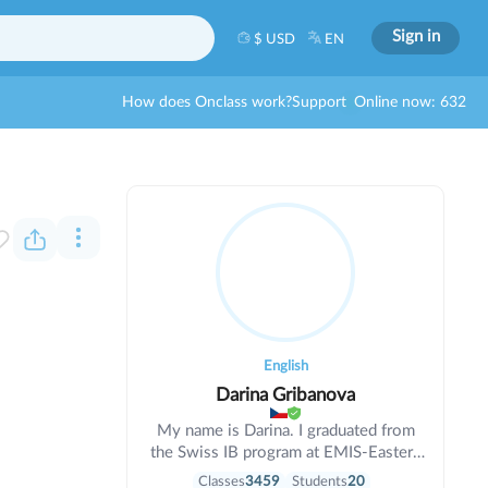
Sign in
$ USD
EN
How does Onclass work?
Support
Online now: 632
English
Darina Gribanova
My name is Darina. I graduated from
the Swiss IB program at EMIS-Eastern
Mediterranean International School
Classes
3459
Students
20