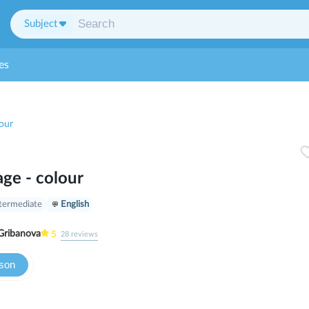
Subject
es
our
ge - colour
termediate
English
Gribanova
5
28
reviews
sson