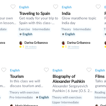
3
0
0
8
0
0
5
English
English
E
Traveling to Spain
India
your own
Get ready for your trip to
Glow marathone topic
Spain with this class-
India day
a
start up
pluses, minuses, food and
diate
Exercise
Intermediate
Theory
Intermediate
T
rules
English
English
nova
Darina Gribanova
Darina Gribanova
5
5
28
reviews
28
reviews
0
0
32
0
0
25
English
English
English
Tourism
Biography of
Films
l
In this class we will
Alexander Pushkin
Talks a
sm
discuss tourism and
gramma
Alexander Sergeyevich
.
manners and revise
descrip
Pushkin ( 6 June [O.S. 26
Theory with exercises
Reading
present perfect
May] 1799 – 10 February
Theory with exercises
h
Pre-Intermediate
English
Interme
as
[O.S. 29 January] 1837)
Upper Intermediate
was a Russian poet,
Maria Nekrasova
Dari