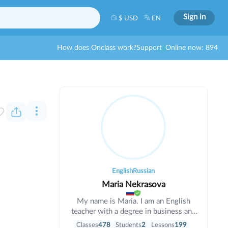
Sign in
$ USD
EN
How does Onclass work?
Support
Online now: 894
English
Russian
Maria Nekrasova
My name is Maria. I am an English
teacher with a degree in business and
informatics. I have been teaching for 6
Classes
478
Students
2
Lessons
199