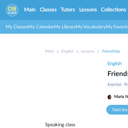
Main
Classes
Tutors
Lessons
Collections
My Classes
My Calendar
My Library
My Vocabulary
My Favorit
Main
English
Lessons
Friendship
English
Friend
Exercise
Pr
Ma
Start le
Speaking class