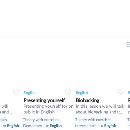
33
0
0
14
0
0
11
English
English
E
Presenting yourself
Biohacking
 will
Presenting yourself for on
In this lesson we will talk
I
m and
public in English
about biohacking and it
c
vise
ways, also we will have a
d
cises
Theory with exercises
Theory with exercises
T
look on grammar: we will
w
English
Elementary
English
Intermediate
English
I
learn Second Conditional
p