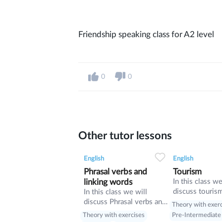
Friendship speaking class for A2 level
0
0
Other tutor lessons
0
0
9
0
0
English
English
Phrasal verbs and
Tourism
linking words
In this class we
discuss touris
In this class we will
manners and re
discuss Phrasal verbs and
Theory with exer
present perfect
linking words
Theory with exercises
Pre-Intermediate