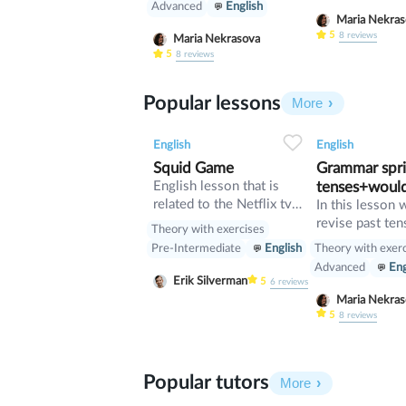
Advanced
English
Maria Nekr
5
8
reviews
Maria Nekrasova
5
8
reviews
Popular lessons
More
2
0
45
0
0
English
English
Squid Game
Grammar sprin
English lesson that is
tenses+woul
related to the Netflix tv
In this lesson 
series "Squid Game".
revise past ten
Theory with exercises
verb would
Theory with exer
Pre-Intermediate
English
Advanced
Eng
Erik Silverman
5
6
reviews
Maria Nekr
5
8
reviews
Popular tutors
More