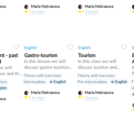
and compare it with First
t
asova
Maria Nekrasova
Maria Nekrasova
Conditional
5
5
8
reviews
8
reviews
34
1
0
33
0
0
33
English
English
E
t - past
Gastro-tourism
Tourism
d
In this lesson we will
In this class we will
discuss gastro-tourism
discuss tourism and
we will
and different cuisines.
manners and revise
ses and the
P
Theory with exercises
Theory with exercises
Also we will discuss
present perfect
cises
T
Intermediate
English
Pre-Intermediate
English
grammar topic such as
[
lish
U
so», «such» and other
w
Maria Nekrasova
Maria Nekrasova
intensifiers. also we will
p
5
5
8
reviews
8
reviews
asova
have speaking tasks.
o
i
b
p
m