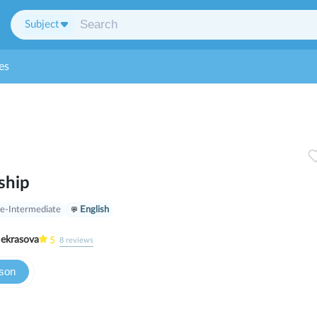
Subject
es
ship
e-Intermediate
English
ria Nekrasova
5
8
reviews
sson